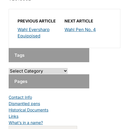
PREVIOUS ARTICLE
NEXT ARTICLE
Wahl Eversharp
Wahl Pen No. 4
Equipoised
Tags
Pages
Contact Info
Dismantled pens
Historical Documents
Links
What’s in a name?