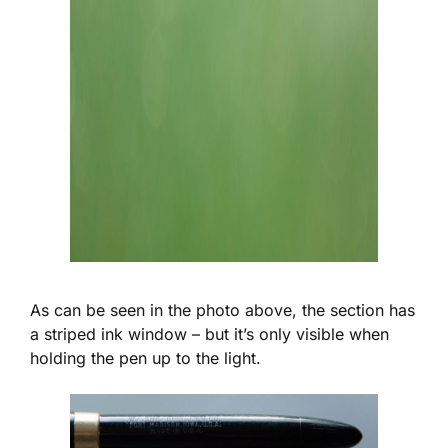
As can be seen in the photo above, the section has
a striped ink window – but it’s only visible when
holding the pen up to the light.