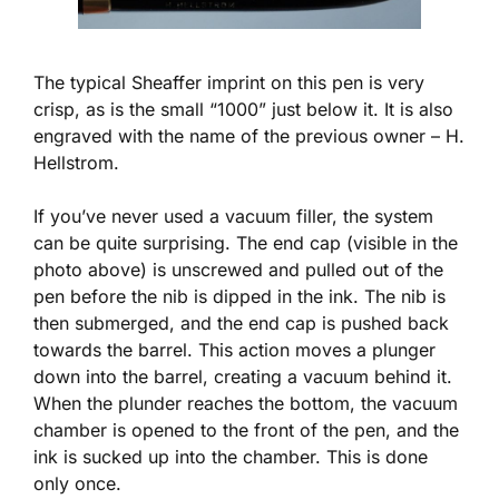
The typical Sheaffer imprint on this pen is very
crisp, as is the small “1000” just below it. It is also
engraved with the name of the previous owner – H.
Hellstrom.
If you’ve never used a vacuum filler, the system
can be quite surprising. The end cap (visible in the
photo above) is unscrewed and pulled out of the
pen before the nib is dipped in the ink. The nib is
then submerged, and the end cap is pushed back
towards the barrel. This action moves a plunger
down into the barrel, creating a vacuum behind it.
When the plunder reaches the bottom, the vacuum
chamber is opened to the front of the pen, and the
ink is sucked up into the chamber. This is done
only once.