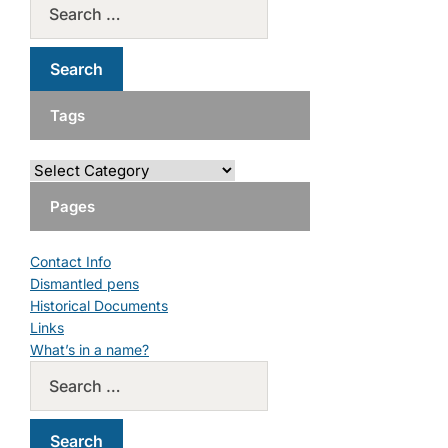
Tags
Pages
Contact Info
Dismantled pens
Historical Documents
Links
What’s in a name?