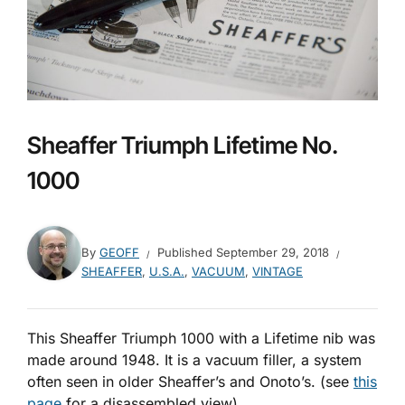
Sheaffer Triumph Lifetime No.
1000
By
GEOFF
Published
September 29, 2018
SHEAFFER
,
U.S.A.
,
VACUUM
,
VINTAGE
This Sheaffer Triumph 1000 with a Lifetime nib was
made around 1948. It is a vacuum filler, a system
often seen in older Sheaffer’s and Onoto’s. (see
this
page
for a disassembled view)