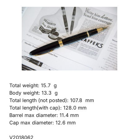
Total weight: 15.7 g
Body weight: 13.3 g
Total length (not posted): 107.8 mm
Total length(with cap): 128.0 mm
Barrel max diameter: 11.4 mm
Cap max diameter: 12.6 mm
V2018062