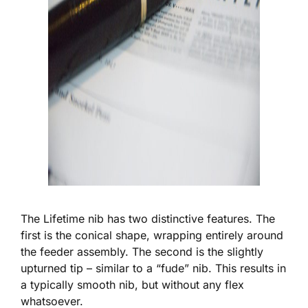
The Lifetime nib has two distinctive features. The
first is the conical shape, wrapping entirely around
the feeder assembly. The second is the slightly
upturned tip – similar to a “fude” nib. This results in
a typically smooth nib, but without any flex
whatsoever.