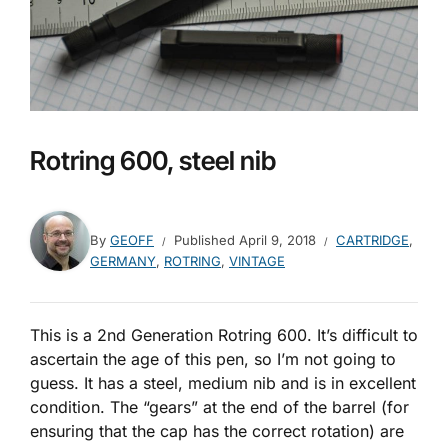
Rotring 600, steel nib
By
GEOFF
Published
April 9, 2018
CARTRIDGE
,
GERMANY
,
ROTRING
,
VINTAGE
This is a 2nd Generation Rotring 600. It’s difficult to
ascertain the age of this pen, so I’m not going to
guess. It has a steel, medium nib and is in excellent
condition. The “gears” at the end of the barrel (for
ensuring that the cap has the correct rotation) are