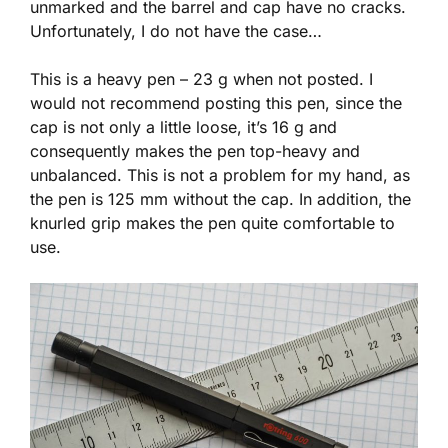
unmarked and the barrel and cap have no cracks.
Unfortunately, I do not have the case…
This is a heavy pen – 23 g when not posted. I
would not recommend posting this pen, since the
cap is not only a little loose, it’s 16 g and
consequently makes the pen top-heavy and
unbalanced. This is not a problem for my hand, as
the pen is 125 mm without the cap. In addition, the
knurled grip makes the pen quite comfortable to
use.