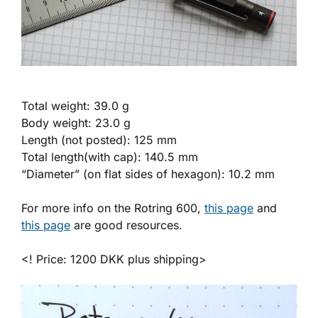
Total weight: 39.0 g
Body weight: 23.0 g
Length (not posted): 125 mm
Total length(with cap): 140.5 mm
“Diameter” (on flat sides of hexagon): 10.2 mm
For more info on the Rotring 600,
this page
and
this page
are good resources.
<! Price: 1200 DKK plus shipping>