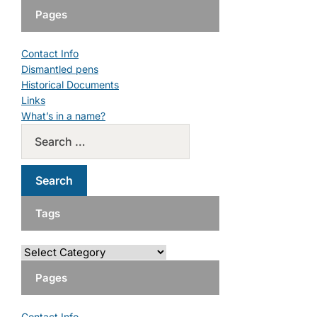
Pages
Contact Info
Dismantled pens
Historical Documents
Links
What’s in a name?
Tags
Pages
Contact Info