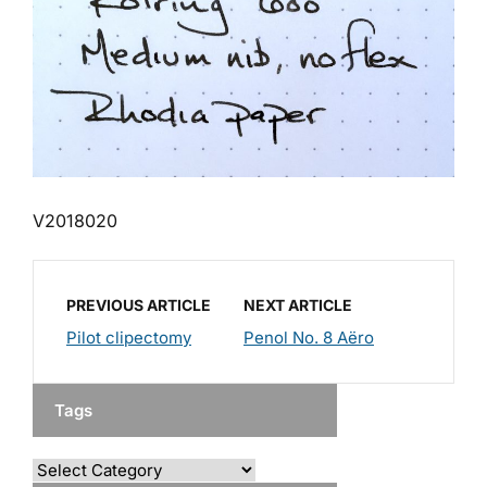
V2018020
PREVIOUS ARTICLE
NEXT ARTICLE
Pilot clipectomy
Penol No. 8 Aëro
Tags