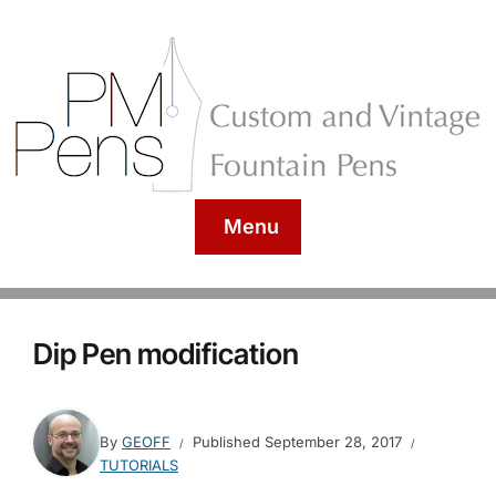
Menu
Dip Pen modification
By
GEOFF
Published
September 28, 2017
TUTORIALS