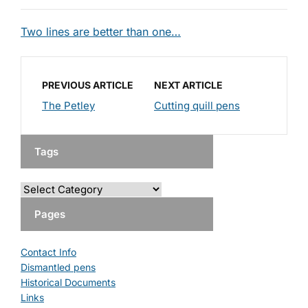
Two lines are better than one…
PREVIOUS ARTICLE
NEXT ARTICLE
The Petley
Cutting quill pens
Tags
Pages
Contact Info
Dismantled pens
Historical Documents
Links