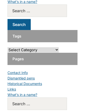
What’s in a name?
Tags
Pages
Contact Info
Dismantled pens
Historical Documents
Links
What’s in a name?