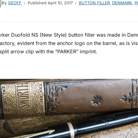
By
GEOFF
Published
April 10, 2017
BUTTON FILLER
,
DENMARK
,
P
rker Duofold NS (New Style) button filler was made in Denm
actory, evident from the anchor logo on the barrel, as is v
split arrow clip with the “PARKER” imprint.