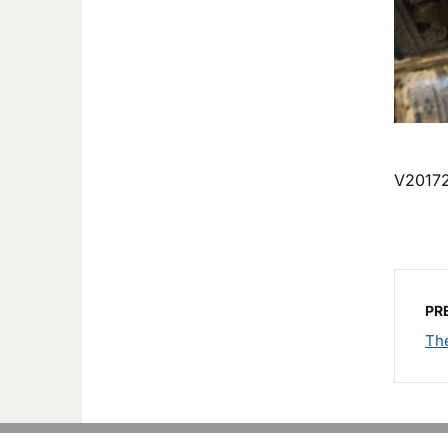
V2017
PR
Th