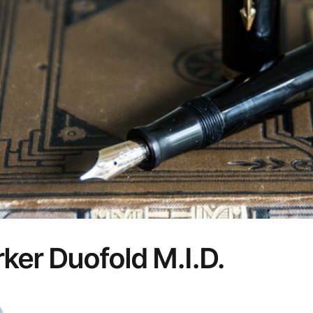
ker Duofold M.I.D.