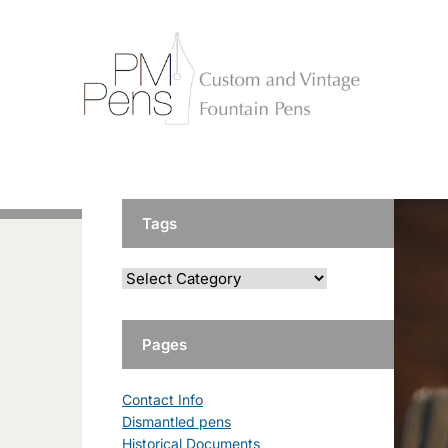
Tags
Pages
Contact Info
Dismantled pens
Historical Documents