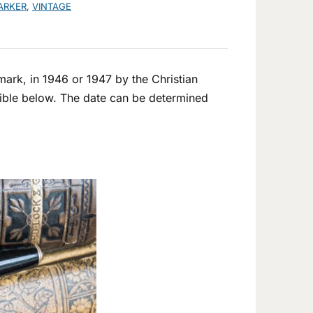
ARKER
,
VINTAGE
ark, in 1946 or 1947 by the Christian
isible below. The date can be determined