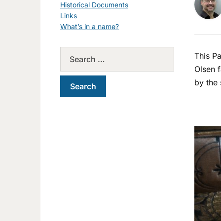
Historical Documents
Links
What’s in a name?
This Pa
Olsen f
by the 