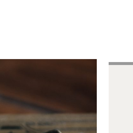
Handcrafted Pens
Vintage Pens
Tutorials