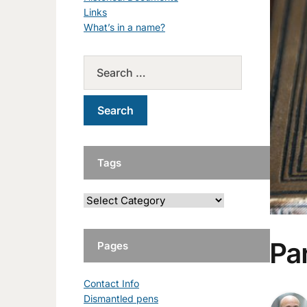
Links
What’s in a name?
Tags
Par
Pages
Contact Info
Dismantled pens