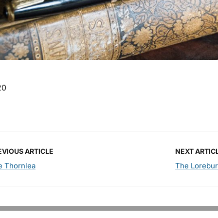
20
EVIOUS ARTICLE
NEXT ARTIC
e Thornlea
The Lorebu
Copyright © 2026 PM Pens. All Rights Reserved.