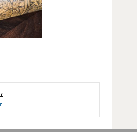
LE
rn