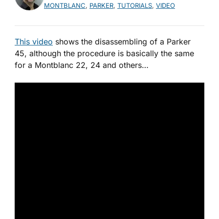
MONTBLANC
,
PARKER
,
TUTORIALS
,
VIDEO
This video
shows the disassembling of a Parker
45, although the procedure is basically the same
for a Montblanc 22, 24 and others…