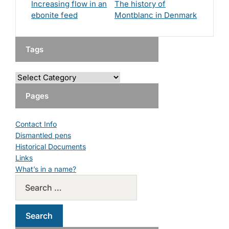
Increasing flow in an
The history of
ebonite feed
Montblanc in Denmark
Tags
Pages
Contact Info
Dismantled pens
Historical Documents
Links
What’s in a name?