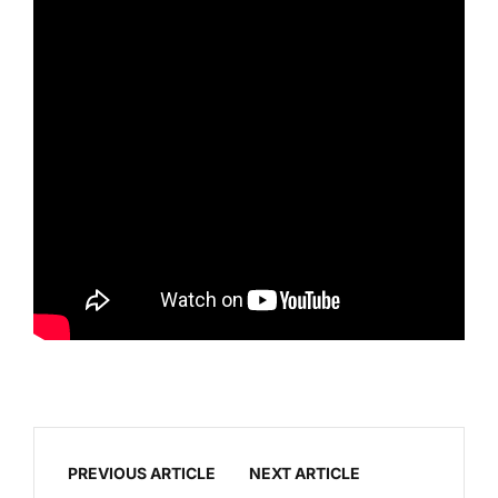
PREVIOUS ARTICLE
NEXT ARTICLE