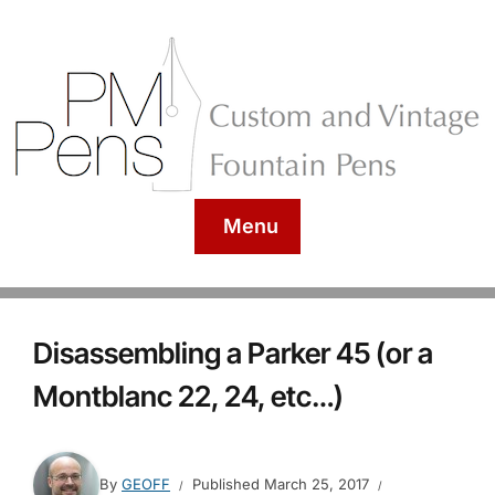
Menu
Disassembling a Parker 45 (or a
Montblanc 22, 24, etc…)
By
GEOFF
Published
March 25, 2017