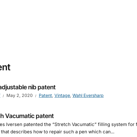
ent
adjustable nib patent
f
May 2, 2020
Patent
,
Vintage
,
Wahl Eversharp
ch Vacumatic patent
s Iversen patented the “Stretch Vacumatic” filling system for f
 that describes how to repair such a pen which can...