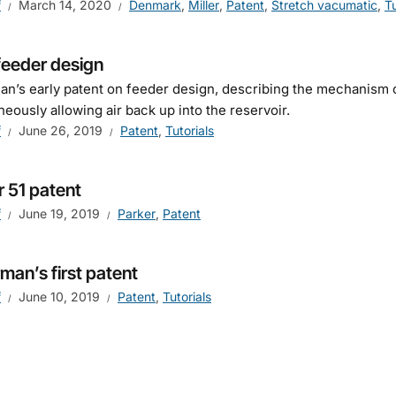
f
March 14, 2020
Denmark
,
Miller
,
Patent
,
Stretch vacumatic
,
Tu
feeder design
n’s early patent on feeder design, describing the mechanism o
neously allowing air back up into the reservoir.
f
June 26, 2019
Patent
,
Tutorials
r 51 patent
f
June 19, 2019
Parker
,
Patent
man’s first patent
f
June 10, 2019
Patent
,
Tutorials