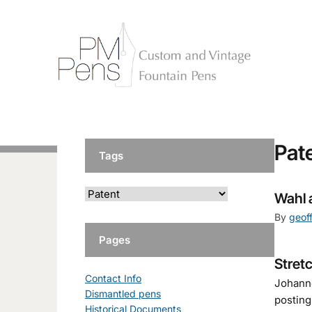
Pat
Tags
Wahl 
By
geof
Pages
Stret
Contact Info
Johanne
Dismantled pens
posting
Historical Documents