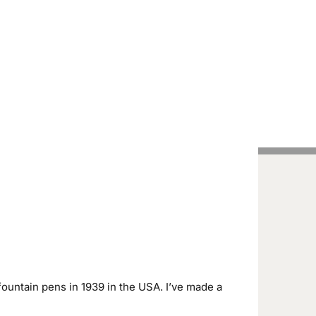
Handcrafted Pens
Vintage Pens
Tutorials
ountain pens in 1939 in the USA. I’ve made a