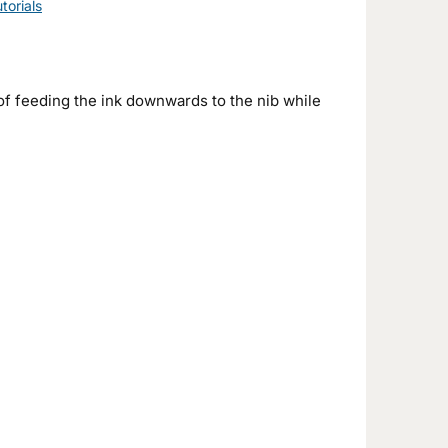
torials
f feeding the ink downwards to the nib while