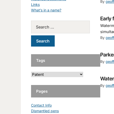
By
geof
Links
What’s in a name?
Early 
Waterma
simulta
By
geof
Parke
Tags
By
geof
Water
By
geof
Pages
Contact Info
Dismantled pens