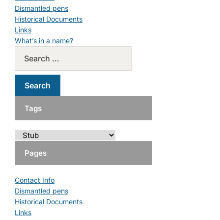
Dismantled pens
Historical Documents
Links
What’s in a name?
Tags
Pages
Contact Info
Dismantled pens
Historical Documents
Links