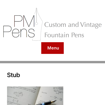
Menu
Stub