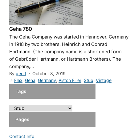
Geha 780
The Geha Company was started in Hannover, Germany
in 1918 by two brothers, Heinrich and Conrad
Hartmann. (The company name is a shortened form
of Gebrüder Hartmann, or Hartmann Brothers). The
company,...
By
geoff
October 8, 2019
Flex
,
Geha
,
Germany
,
Piston Filler
,
Stub
,
Vintage
Tags
Pages
Contact Info