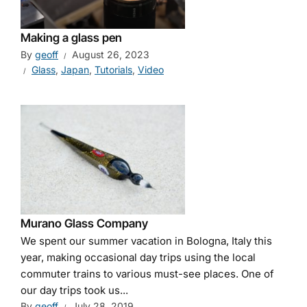
Making a glass pen
By
geoff
August 26, 2023
Glass
,
Japan
,
Tutorials
,
Video
Murano Glass Company
We spent our summer vacation in Bologna, Italy this
year, making occasional day trips using the local
commuter trains to various must-see places. One of
our day trips took us...
By
geoff
July 28, 2019