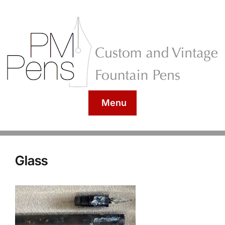
Menu
Glass