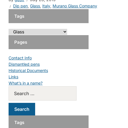
Dip pen
,
Glass
,
Italy
,
Murano Glass Company
Tags
Pages
Contact Info
Dismantled pens
Historical Documents
Links
What’s in a name?
Tags