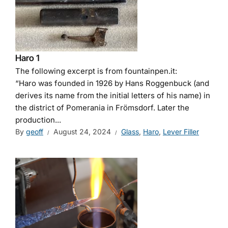
Haro 1
The following excerpt is from fountainpen.it:
“Haro was founded in 1926 by Hans Roggenbuck (and
derives its name from the initial letters of his name) in
the district of Pomerania in Frömsdorf. Later the
production...
By
geoff
August 24, 2024
Glass
,
Haro
,
Lever Filler