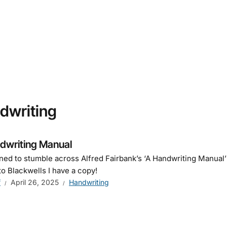
dwriting
dwriting Manual
ned to stumble across Alfred Fairbank’s ‘A Handwriting Manual
to Blackwells I have a copy!
f
April 26, 2025
Handwriting