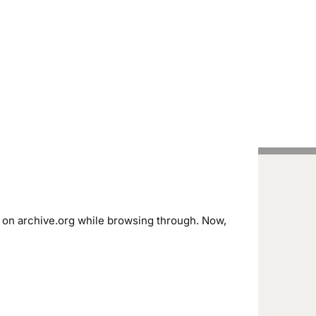
Handcrafted Pens
Vintage Pens
Tutorials
’ on archive.org while browsing through. Now,