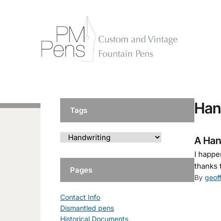
Han
Tags
A Han
I happe
thanks 
Pages
By
geof
Contact Info
Dismantled pens
Historical Documents