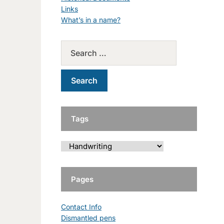
Links
What’s in a name?
Tags
Pages
Contact Info
Dismantled pens