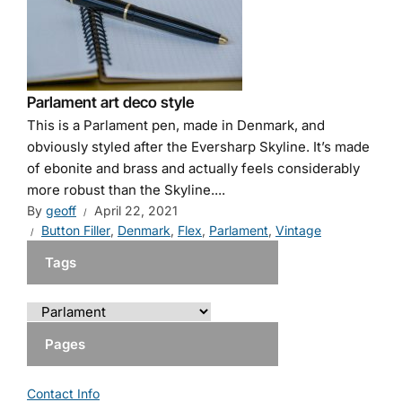
Parlament art deco style
This is a Parlament pen, made in Denmark, and
obviously styled after the Eversharp Skyline. It’s made
of ebonite and brass and actually feels considerably
more robust than the Skyline....
By
geoff
April 22, 2021
Button Filler
,
Denmark
,
Flex
,
Parlament
,
Vintage
Tags
Pages
Contact Info