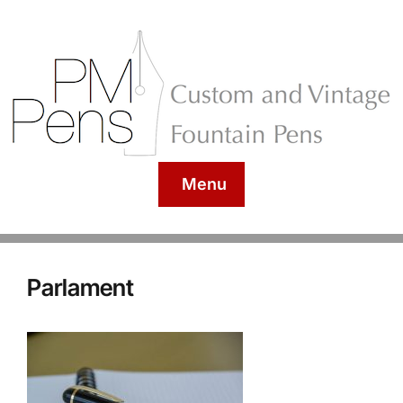
Menu
Parlament