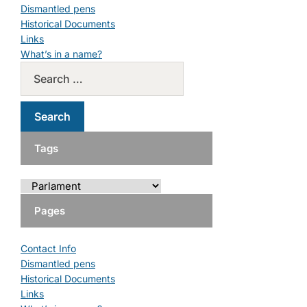
Dismantled pens
Historical Documents
Links
What’s in a name?
Tags
Pages
Contact Info
Dismantled pens
Historical Documents
Links