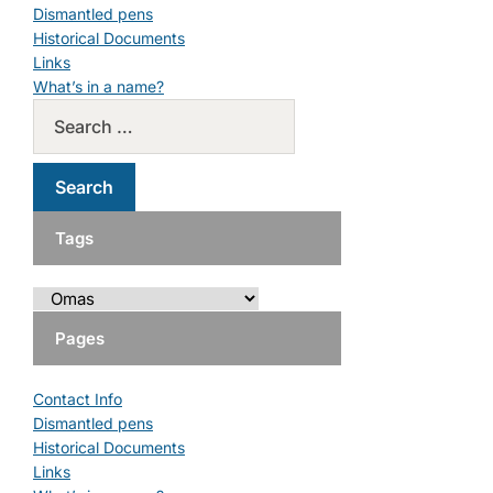
Dismantled pens
Historical Documents
Links
What’s in a name?
Tags
Pages
Contact Info
Dismantled pens
Historical Documents
Links