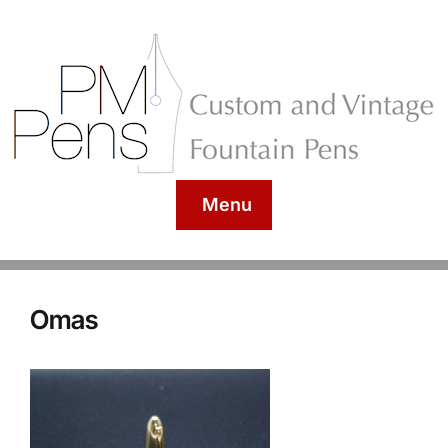
Menu
Omas