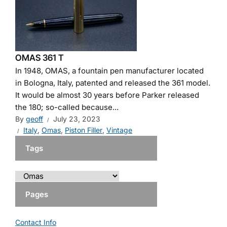
OMAS 361 T
In 1948, OMAS, a fountain pen manufacturer located
in Bologna, Italy, patented and released the 361 model.
It would be almost 30 years before Parker released
the 180; so-called because...
By
geoff
July 23, 2023
Italy
,
Omas
,
Piston Filler
,
Vintage
Tags
Pages
Contact Info