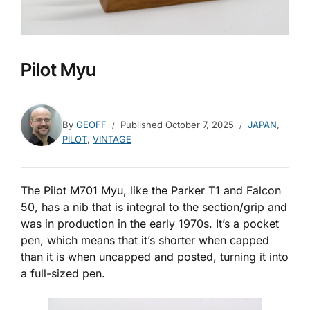
Pilot Myu
By
GEOFF
Published
October 7, 2025
JAPAN
,
PILOT
,
VINTAGE
The Pilot M701 Myu, like the Parker T1 and Falcon
50, has a nib that is integral to the section/grip and
was in production in the early 1970s. It’s a pocket
pen, which means that it’s shorter when capped
than it is when uncapped and posted, turning it into
a full-sized pen.