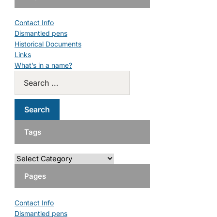
Contact Info
Dismantled pens
Historical Documents
Links
What’s in a name?
Tags
Pages
Contact Info
Dismantled pens