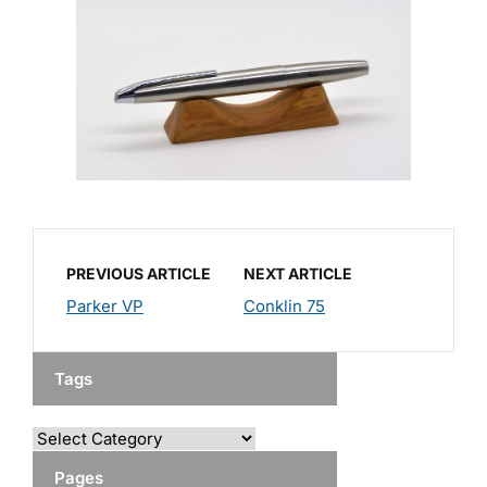
PREVIOUS ARTICLE
NEXT ARTICLE
Parker VP
Conklin 75
Tags
Pages