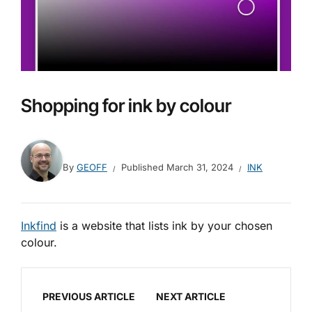
Shopping for ink by colour
By
GEOFF
Published
March 31, 2024
INK
Inkfind
is a website that lists ink by your chosen
colour.
PREVIOUS ARTICLE
NEXT ARTICLE