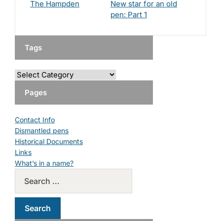
The Hampden
New star for an old
pen: Part 1
Tags
Pages
Contact Info
Dismantled pens
Historical Documents
Links
What’s in a name?