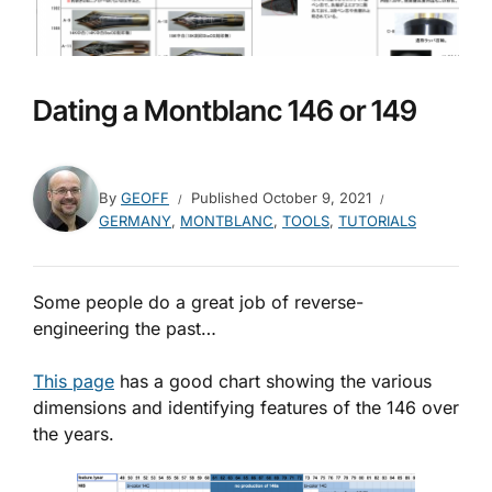
Dating a Montblanc 146 or 149
By
GEOFF
Published
October 9, 2021
GERMANY
,
MONTBLANC
,
TOOLS
,
TUTORIALS
Some people do a great job of reverse-
engineering the past…
This page
has a good chart showing the various
dimensions and identifying features of the 146 over
the years.