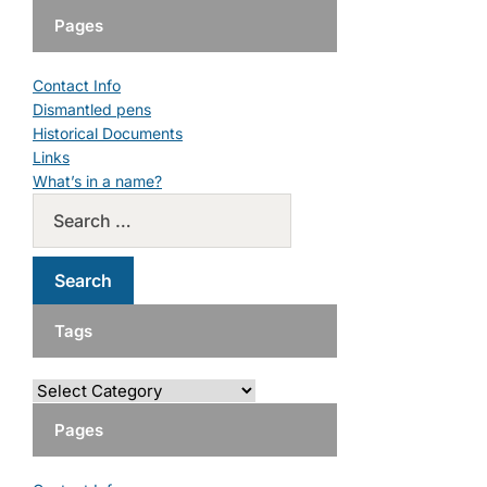
Pages
Contact Info
Dismantled pens
Historical Documents
Links
What’s in a name?
Tags
Pages