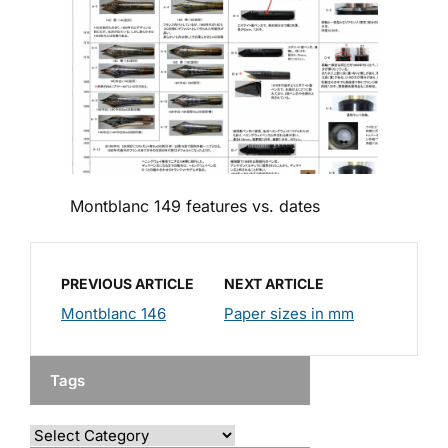
Montblanc 149 features vs. dates
PREVIOUS ARTICLE
NEXT ARTICLE
Montblanc 146
Paper sizes in mm
Tags