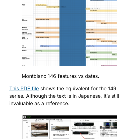
Montblanc 146 features vs dates.
This PDF file
shows the equivalent for the 149
series. Although the text is in Japanese, it’s still
invaluable as a reference.