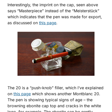
Interestingly, the imprint on the cap, seen above
says “Masterpiece” instead of the “Meisterstück”
which indicates that the pen was made for export,
as discussed on
this page
.
The 20 is a “push-knob” filler, which I’ve explained
on
this page
which shows another Montblanc 20.
The pen is showing typical signs of age – the
browning ebonite cap top and cracks in the white
logo, for example. The ebonite can be gently