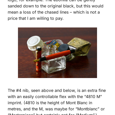
sanded down to the original black, but this would
mean a loss of the chased lines – which is not a
price that I am willing to pay.
The #4 nib, seen above and below, is an extra fine
with an easily controllable flex with the “4810 M”
imprint. (4810 is the height of Mont Blanc in
metres, and the M, was maybe for “Montblanc” or