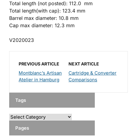
Total length (not posted): 112.0 mm
Total length(with cap): 123.4 mm
Barrel max diameter: 10.8 mm
Cap max diameter: 12.3 mm
V2020023
PREVIOUS ARTICLE
NEXT ARTICLE
Montblanc’s Artisan
Cartridge & Converter
Atelier in Hamburg
Comparisons
Tags
Pages