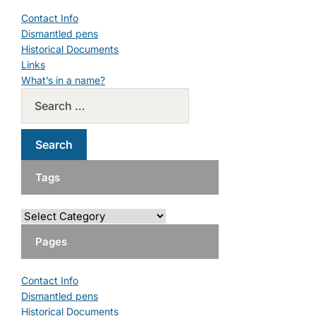
Contact Info
Dismantled pens
Historical Documents
Links
What’s in a name?
Tags
Pages
Contact Info
Dismantled pens
Historical Documents