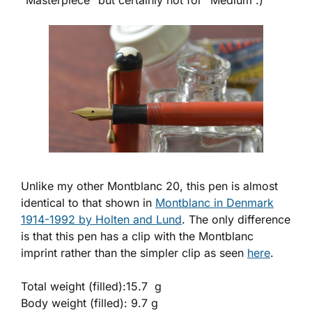
“Masterpiece” but certainly not for “Medium”.)
Unlike my other Montblanc 20, this pen is almost
identical to that shown in
Montblanc in Denmark
1914-1992 by Holten and Lund
. The only difference
is that this pen has a clip with the Montblanc
imprint rather than the simpler clip as seen
here
.
Total weight (filled):15.7 g
Body weight (filled): 9.7 g