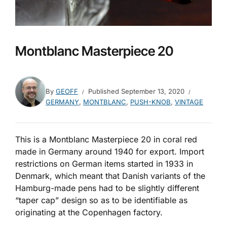
Montblanc Masterpiece 20
By
GEOFF
Published
September 13, 2020
GERMANY
,
MONTBLANC
,
PUSH-KNOB
,
VINTAGE
This is a Montblanc Masterpiece 20 in coral red
made in Germany around 1940 for export. Import
restrictions on German items started in 1933 in
Denmark, which meant that Danish variants of the
Hamburg-made pens had to be slightly different
“taper cap” design so as to be identifiable as
originating at the Copenhagen factory.