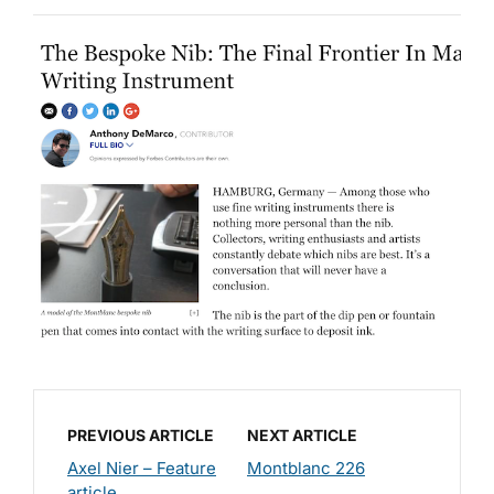
PREVIOUS ARTICLE
NEXT ARTICLE
Axel Nier – Feature
Montblanc 226
article