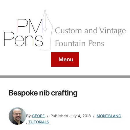
Menu
Bespoke nib crafting
By
GEOFF
Published
July 4, 2018
MONTBLANC
,
TUTORIALS