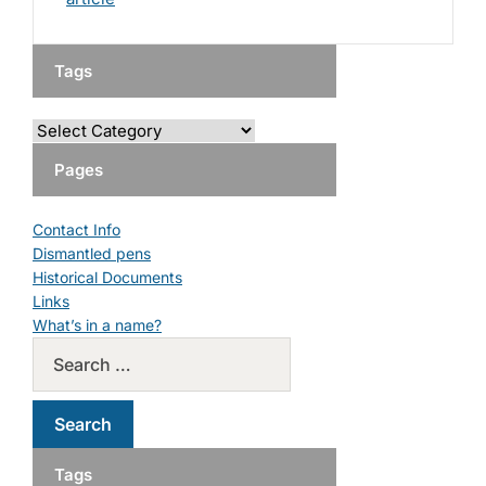
Tags
Pages
Contact Info
Dismantled pens
Historical Documents
Links
What’s in a name?
Tags