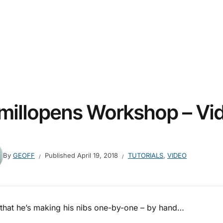
millopens Workshop – Vi
By
GEOFF
Published
April 19, 2018
TUTORIALS
,
VIDEO
 that he’s making his nibs one-by-one – by hand…