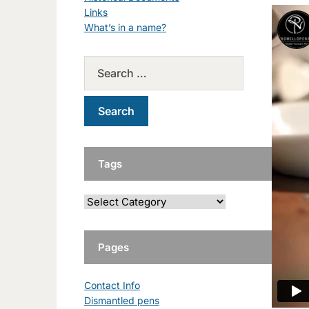
Links
What’s in a name?
Tags
Pages
Contact Info
Dismantled pens