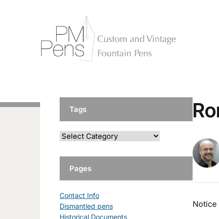
Ro
Tags
Pages
Contact Info
Notice
Dismantled pens
Historical Documents