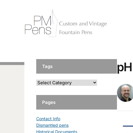
pH
Tags
Pages
Contact Info
Dismantled pens
Historical Documents