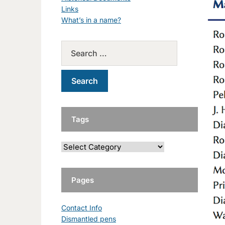
Links
What’s in a name?
Tags
Pages
Contact Info
Dismantled pens