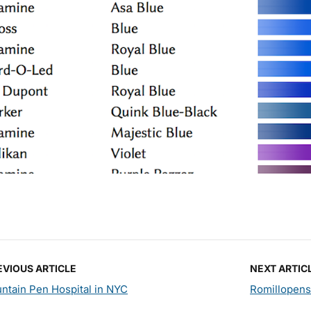
EVIOUS ARTICLE
NEXT ARTIC
ntain Pen Hospital in NYC
Romillopens