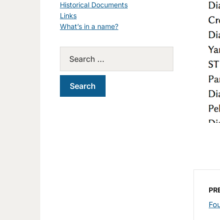
Historical Documents
Links
What’s in a name?
PR
Fou