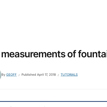
 measurements of fountai
By
GEOFF
Published
April 17, 2018
TUTORIALS