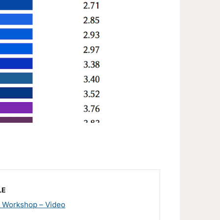
LE
 Workshop – Video