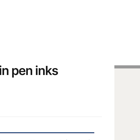
Handcrafted Pens
Vintage Pens
Tutorials
n pen inks