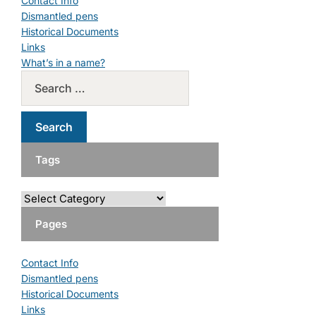
Contact Info
Dismantled pens
Historical Documents
Links
What’s in a name?
Tags
Pages
Contact Info
Dismantled pens
Historical Documents
Links