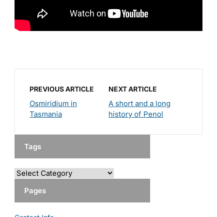
PREVIOUS ARTICLE
NEXT ARTICLE
Osmiridium in
A short and a long
Tasmania
history of Penol
Tags
Pages