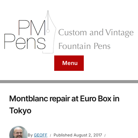
Menu
Montblanc repair at Euro Box in
Tokyo
By
GEOFF
Published
August 2, 2017