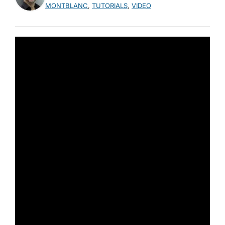
MONTBLANC
,
TUTORIALS
,
VIDEO