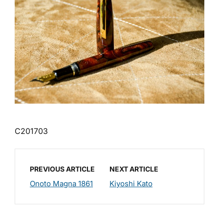
C201703
PREVIOUS ARTICLE
NEXT ARTICLE
Onoto Magna 1861
Kiyoshi Kato