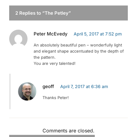
2 Replies to “The Petley”
Peter McEvedy
April 5, 2017 at 7:52 pm
An absolutely beautiful pen – wonderfully light
and elegant shape accentuated by the depth of
the pattern.
You are very talented!
geoff
April 7, 2017 at 6:36 am
Thanks Peter!
Comments are closed.