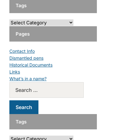
Tags
Pages
Contact Info
Dismantled pens
Historical Documents
Links
What’s in a name?
Tags