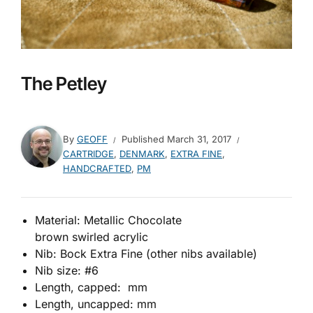
The Petley
By
GEOFF
Published
March 31, 2017
CARTRIDGE
,
DENMARK
,
EXTRA FINE
,
HANDCRAFTED
,
PM
Material: Metallic Chocolate
brown swirled acrylic
Nib: Bock Extra Fine (other nibs available)
Nib size: #6
Length, capped: mm
Length, uncapped: mm