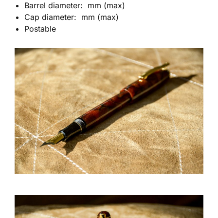
Barrel diameter: mm (max)
Cap diameter: mm (max)
Postable