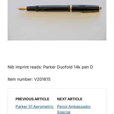
Nib imprint reads: Parker Duofold 14k pen D
Item number: V201615
PREVIOUS ARTICLE
NEXT ARTICLE
Parker 51 Aerometric
Penol Ambassador
Special