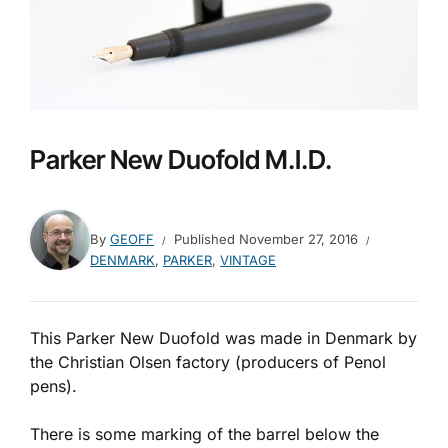
Parker New Duofold M.I.D.
By
GEOFF
Published
November 27, 2016
DENMARK
,
PARKER
,
VINTAGE
This Parker New Duofold was made in Denmark by
the Christian Olsen factory (producers of Penol
pens).
There is some marking of the barrel below the