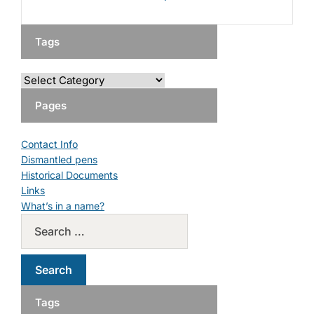
Tags
Pages
Contact Info
Dismantled pens
Historical Documents
Links
What’s in a name?
Tags