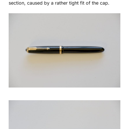
section, caused by a rather tight fit of the cap.