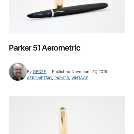
Parker 51 Aerometric
By
GEOFF
Published
November 27, 2016
AEROMETRIC
,
PARKER
,
VINTAGE