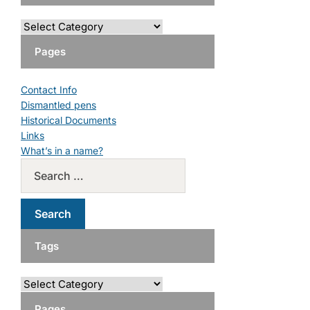
Pages
Contact Info
Dismantled pens
Historical Documents
Links
What’s in a name?
Tags
Pages