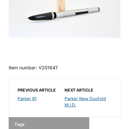
Item number: V201647
PREVIOUS ARTICLE
NEXT ARTICLE
Parker 61
Parker New Duofold
M.I.D.
Tags