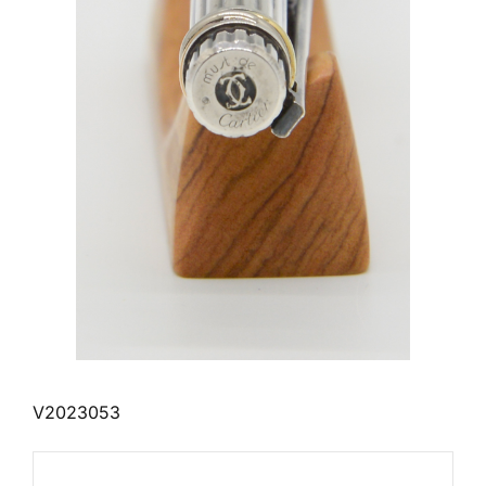
V2023053