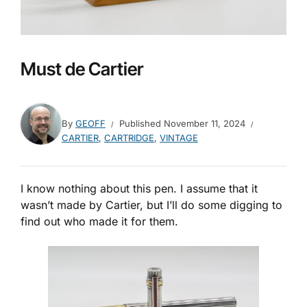
Must de Cartier
By
GEOFF
Published
November 11, 2024
CARTIER
,
CARTRIDGE
,
VINTAGE
I know nothing about this pen. I assume that it
wasn’t made by Cartier, but I’ll do some digging to
find out who made it for them.