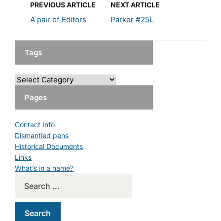
PREVIOUS ARTICLE
NEXT ARTICLE
A pair of Editors
Parker #25L
Tags
Pages
Contact Info
Dismantled pens
Historical Documents
Links
What’s in a name?