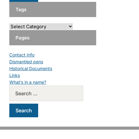
Tags
Pages
Contact Info
Dismantled pens
Historical Documents
Links
What’s in a name?
Copyright © 2026 PM Pens. All Rights Reserved.