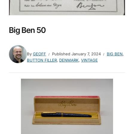
Big Ben 50
By
GEOFF
Published
January 7, 2024
BIG BEN
,
BUTTON FILLER
,
DENMARK
,
VINTAGE