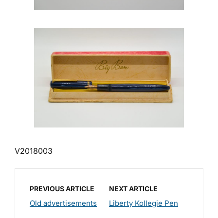
V2018003
PREVIOUS ARTICLE
NEXT ARTICLE
Old advertisements
Liberty Kollegie Pen