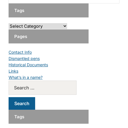
Tags
Pages
Contact Info
Dismantled pens
Historical Documents
Links
What’s in a name?
Tags