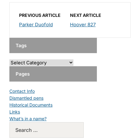
PREVIOUS ARTICLE
NEXT ARTICLE
Parker Duofold
Hoover 827
Tags
Pages
Contact Info
Dismantled pens
Historical Documents
Links
What’s in a name?