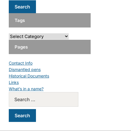
Tags
Pages
Contact Info
Dismantled pens
Historical Documents
Links
What’s in a name?