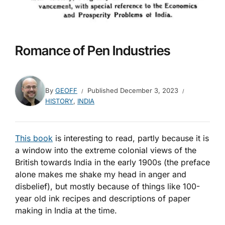
Romance of Pen Industries
By
GEOFF
Published
December 3, 2023
HISTORY
,
INDIA
This book
is interesting to read, partly because it is
a window into the extreme colonial views of the
British towards India in the early 1900s (the preface
alone makes me shake my head in anger and
disbelief), but mostly because of things like 100-
year old ink recipes and descriptions of paper
making in India at the time.