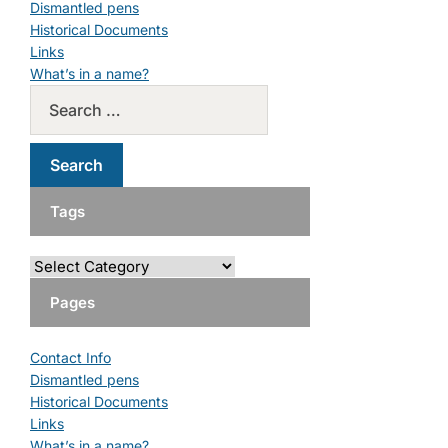
Dismantled pens
Historical Documents
Links
What’s in a name?
Tags
Pages
Contact Info
Dismantled pens
Historical Documents
Links
What’s in a name?