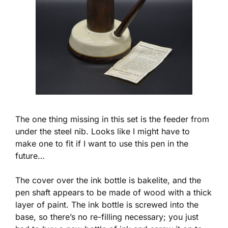
The one thing missing in this set is the feeder from
under the steel nib. Looks like I might have to
make one to fit if I want to use this pen in the
future…
The cover over the ink bottle is bakelite, and the
pen shaft appears to be made of wood with a thick
layer of paint. The ink bottle is screwed into the
base, so there’s no re-filling necessary; you just