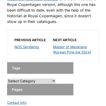
Royal Copenhagen version, although this one has
been difficult to date, even with the help of the
historian at Royal Copenhagen, since it doesn’t
show up in their catalogues.
PREVIOUS ARTICLE
NEXT ARTICLE
NOS Skribents
Master of Meokjang
(Korean Pine Ink Stick)
Tags
Pages
Contact Info