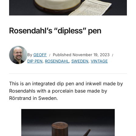
Rosendahl’s “dipless” pen
By
GEOFF
Published
November 19, 2023
DIP PEN
,
ROSENDAHL
,
SWEDEN
,
VINTAGE
This is an integrated dip pen and inkwell made by
Rosendahls with a porcelain base made by
Rörstrand in Sweden.