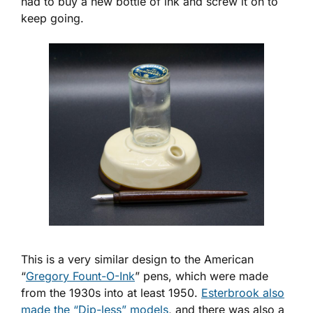
had to buy a new bottle of ink and screw it on to
keep going.
This is a very similar design to the American
“
Gregory Fount-O-Ink
” pens, which were made
from the 1930s into at least 1950.
Esterbrook also
made the “Dip-less” models
, and there was also a