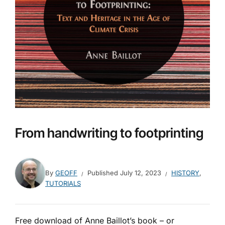
From handwriting to footprinting
By
GEOFF
Published
July 12, 2023
HISTORY
,
TUTORIALS
Free download of Anne Baillot’s book – or