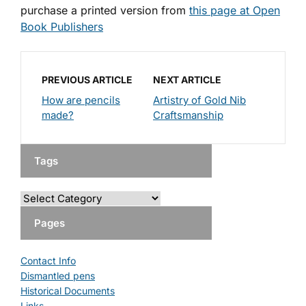
purchase a printed version from
this page at Open
Book Publishers
PREVIOUS ARTICLE
NEXT ARTICLE
How are pencils
Artistry of Gold Nib
made?
Craftsmanship
Tags
Pages
Contact Info
Dismantled pens
Historical Documents
Links