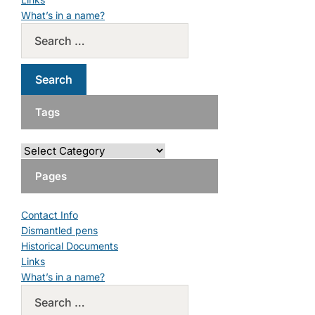
What’s in a name?
Tags
Pages
Contact Info
Dismantled pens
Historical Documents
Links
What’s in a name?