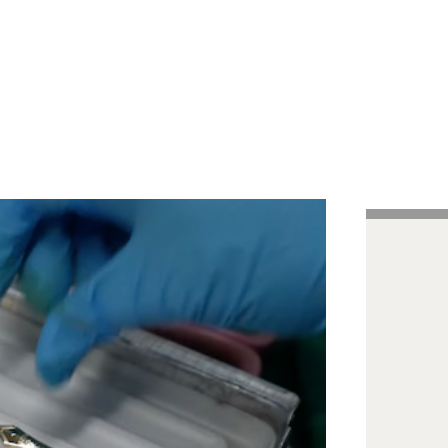
Handcrafted Pens
Vintage Pens
Tutorials