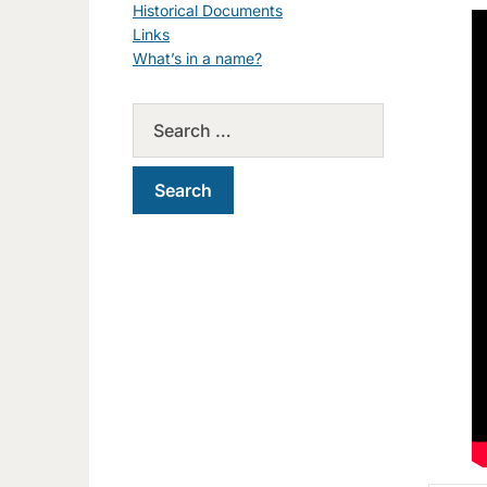
Historical Documents
Links
What’s in a name?