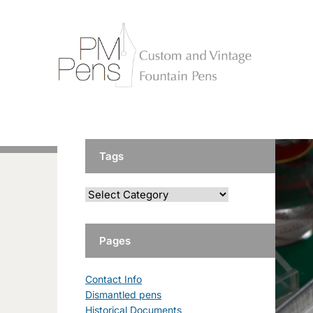
Tags
Pages
Contact Info
Dismantled pens
Historical Documents