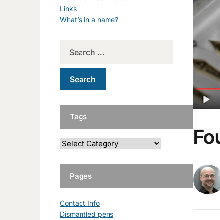
Links
What’s in a name?
Tags
Fo
Pages
Contact Info
Dismantled pens