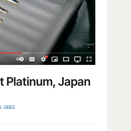
t Platinum, Japan
S
,
VIDEO