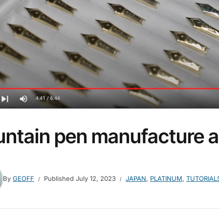
untain pen manufacture a
By
GEOFF
Published
July 12, 2023
JAPAN
,
PLATINUM
,
TUTORIAL