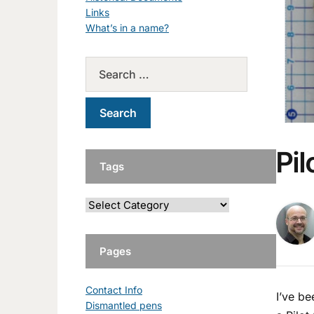
Links
What’s in a name?
Pi
Tags
Pages
Contact Info
I’ve be
Dismantled pens