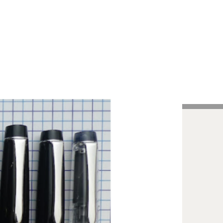
Handcrafted Pens
Vintage Pens
Tutorials