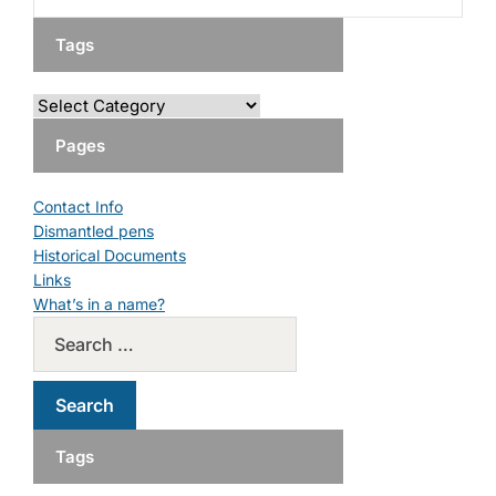
Tags
Pages
Contact Info
Dismantled pens
Historical Documents
Links
What’s in a name?
Tags