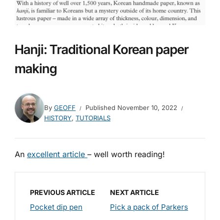
Hanji: Traditional Korean paper
making
By
GEOFF
Published
November 10, 2022
HISTORY
,
TUTORIALS
An
excellent article
– well worth reading!
PREVIOUS ARTICLE
NEXT ARTICLE
Pocket dip pen
Pick a pack of Parkers