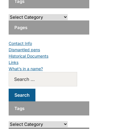
Tags
Pages
Contact Info
Dismantled pens
Historical Documents
Links
What’s in a name?
Tags