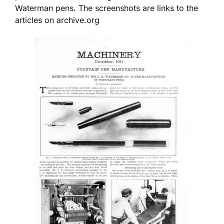
Waterman pens. The screenshots are links to the
articles on archive.org