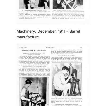
Machinery: December, 1911 – Barrel
manufacture