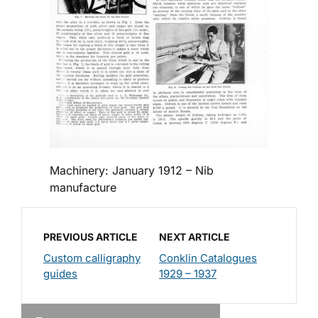
Machinery: January 1912 – Nib
manufacture
PREVIOUS ARTICLE
NEXT ARTICLE
Custom calligraphy
Conklin Catalogues
guides
1929 – 1937