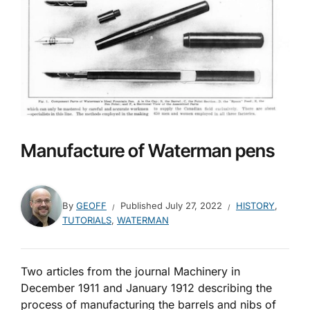
Manufacture of Waterman pens
By
GEOFF
Published
July 27, 2022
HISTORY
,
TUTORIALS
,
WATERMAN
Two articles from the journal Machinery in
December 1911 and January 1912 describing the
process of manufacturing the barrels and nibs of