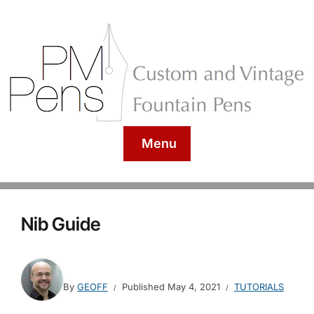
Menu
Nib Guide
By
GEOFF
Published
May 4, 2021
TUTORIALS