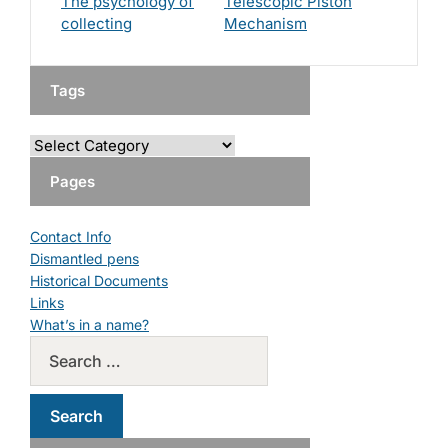
The psychology of
Telescopic Piston
collecting
Mechanism
Tags
Pages
Contact Info
Dismantled pens
Historical Documents
Links
What’s in a name?