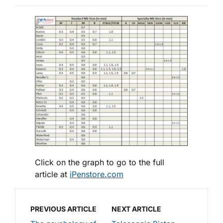
Click on the graph to go to the full
article at
iPenstore.com
PREVIOUS ARTICLE
NEXT ARTICLE