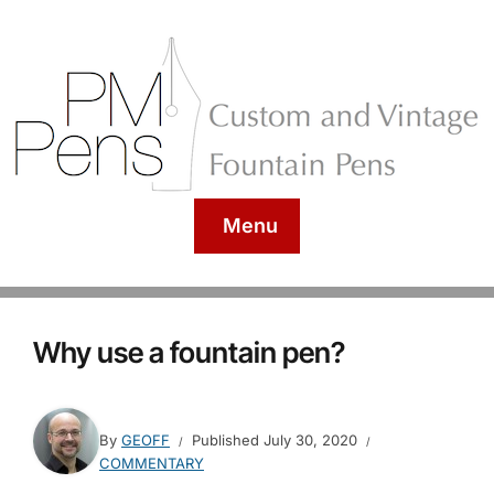
Menu
Why use a fountain pen?
By
GEOFF
Published
July 30, 2020
COMMENTARY