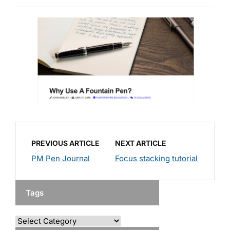
PREVIOUS ARTICLE
NEXT ARTICLE
PM Pen Journal
Focus stacking tutorial
Tags