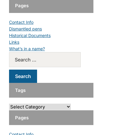
Pages
Contact Info
Dismantled pens
Historical Documents
Links
What’s in a name?
Tags
Pages
Contact Info