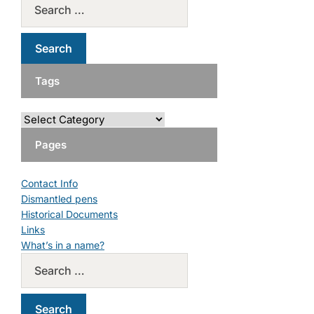
Tags
Pages
Contact Info
Dismantled pens
Historical Documents
Links
What’s in a name?