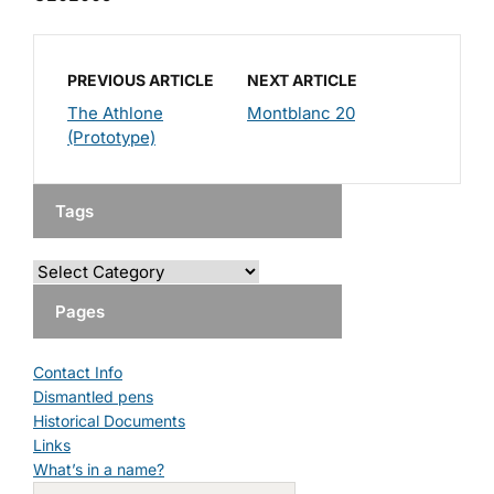
PREVIOUS ARTICLE
NEXT ARTICLE
The Athlone
Montblanc 20
(Prototype)
Tags
Pages
Contact Info
Dismantled pens
Historical Documents
Links
What’s in a name?