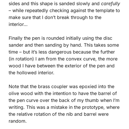
sides and this shape is sanded slowly and
carefully
– while repeatedly checking against the template to
make sure that I don’t break through to the
interior…
Finally the pen is rounded initially using the disc
sander and then sanding by hand. This takes some
time – but it’s less dangerous because the further
(in rotation) I am from the convex curve, the more
wood I have between the exterior of the pen and
the hollowed interior.
Note that the brass coupler was epoxied into the
olive wood with the intention to have the barrel of
the pen curve over the back of my thumb when I’m
writing. This was a mistake in the prototype, where
the relative rotation of the nib and barrel were
random.