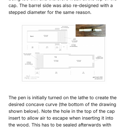
cap. The barrel side was also re-designed with a
stepped diameter for the same reason.
The pen is initially turned on the lathe to create the
desired concave curve (the bottom of the drawing
shown below). Note the hole in the top of the cap
insert to allow air to escape when inserting it into
the wood. This has to be sealed afterwards with