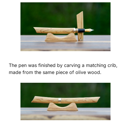
The pen was finished by carving a matching crib,
made from the same piece of olive wood.