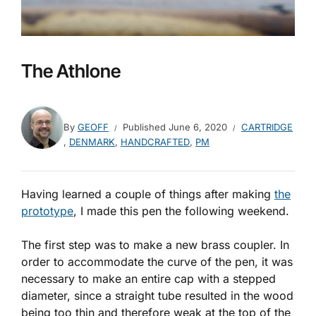
The Athlone
By
GEOFF
Published
June 6, 2020
CARTRIDGE
,
DENMARK
,
HANDCRAFTED
,
PM
Having learned a couple of things after making
the
prototype
, I made this pen the following weekend.
The first step was to make a new brass coupler. In
order to accommodate the curve of the pen, it was
necessary to make an entire cap with a stepped
diameter, since a straight tube resulted in the wood
being too thin and therefore weak at the top of the