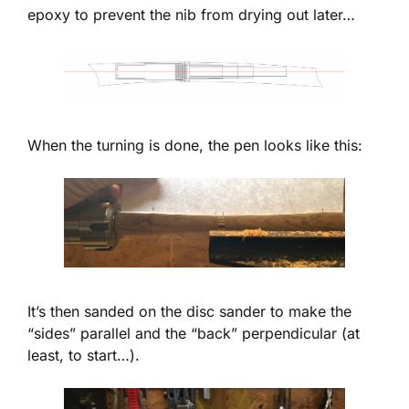
epoxy to prevent the nib from drying out later…
When the turning is done, the pen looks like this:
It’s then sanded on the disc sander to make the
“sides” parallel and the “back” perpendicular (at
least, to start…).