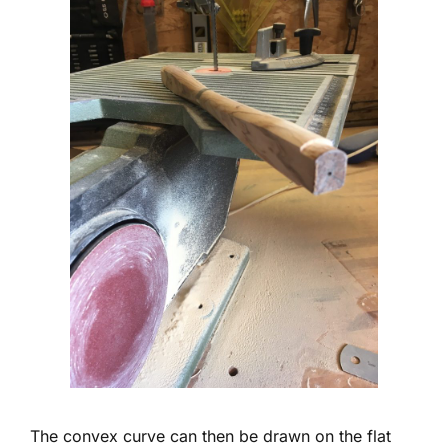
The convex curve can then be drawn on the flat