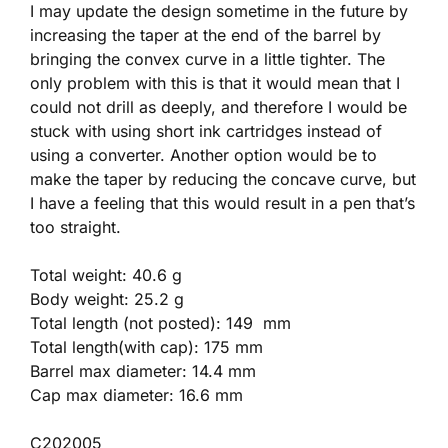
I may update the design sometime in the future by
increasing the taper at the end of the barrel by
bringing the convex curve in a little tighter. The
only problem with this is that it would mean that I
could not drill as deeply, and therefore I would be
stuck with using short ink cartridges instead of
using a converter. Another option would be to
make the taper by reducing the concave curve, but
I have a feeling that this would result in a pen that’s
too straight.
Total weight: 40.6 g
Body weight: 25.2 g
Total length (not posted): 149 mm
Total length(with cap): 175 mm
Barrel max diameter: 14.4 mm
Cap max diameter: 16.6 mm
C202005