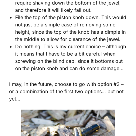
require shaving down the bottom of the jewel,
and therefore it will likely fall out.
File the top of the piston knob down. This would
not just be a simple case of removing some
height, since the top of the knob has a dimple in
the middle to allow for clearance of the jewel.
Do nothing. This is my current choice – although
it means that I have to be a bit careful when
screwing on the blind cap, since it bottoms out
on the piston knob and can do some damage…
I may, in the future, choose to go with option #2 –
or a combination of the first two options… but not
yet…