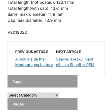
Total length (not posted): 123.1 mm
Total length(with cap): 137.1 mm
Barrel max diameter: 11.9 mm
Cap max diameter: 13.9 mm
V2019022
PREVIOUS ARTICLE
NEXT ARTICLE
A look inside the
Sealing a leaky inlaid
Montegrappa factory
nib in a Sheaffer PFM
Tags
Pages