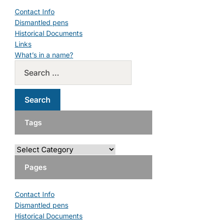
Contact Info
Dismantled pens
Historical Documents
Links
What’s in a name?
Tags
Pages
Contact Info
Dismantled pens
Historical Documents