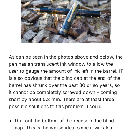
As can be seen in the photos above and below, the
pen has an translucent ink window to allow the
user to gauge the amount of ink left in the barrel. IT
is also obvious that the blind cap at the end of the
barrel has shrunk over the past 80 or so years, so
it cannot be completely screwed down – coming
short by about 0.8 mm. There are at least three
possible solutions to this problem. I could:
Drill out the bottom of the recess in the blind
cap. This is the worse idea, since it will also