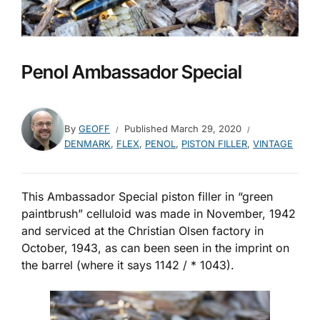
Penol Ambassador Special
By
GEOFF
Published
March 29, 2020
DENMARK
,
FLEX
,
PENOL
,
PISTON FILLER
,
VINTAGE
This Ambassador Special piston filler in “green
paintbrush” celluloid was made in November, 1942
and serviced at the Christian Olsen factory in
October, 1943, as can been seen in the imprint on
the barrel (where it says 1142 / * 1043).