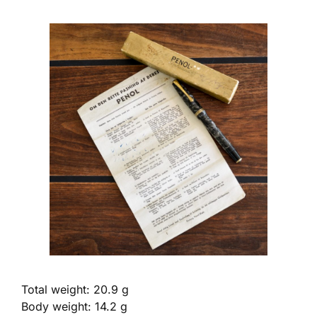
Total weight: 20.9 g
Body weight: 14.2 g