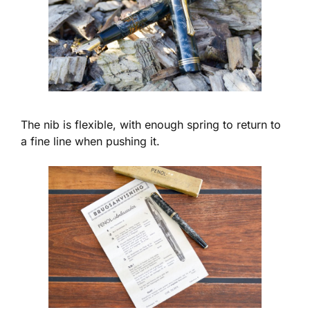
The nib is flexible, with enough spring to return to
a fine line when pushing it.