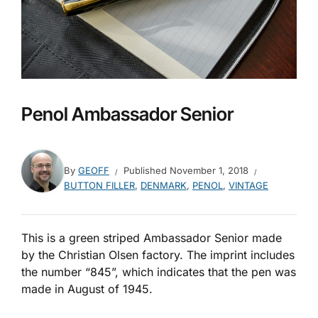
Penol Ambassador Senior
By
GEOFF
Published
November 1, 2018
BUTTON FILLER
,
DENMARK
,
PENOL
,
VINTAGE
This is a green striped Ambassador Senior made
by the Christian Olsen factory. The imprint includes
the number “845”, which indicates that the pen was
made in August of 1945.