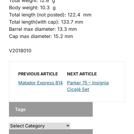
Total weight: 12.6 g
Body weight: 10.3 g
Total length (not posted): 122.4 mm
Total length(with cap): 133.7 mm
Barrel max diameter: 13.3 mm
Cap max diameter: 15.2 mm
V2018010
PREVIOUS ARTICLE
NEXT ARTICLE
Matador Express 814
Parker 75 – Insignia
Cicelé Set
Tags