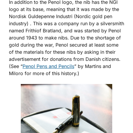
In addition to the Penol logo, the nib has the NGI
logo at its base, meaning that it was made by the
Nordisk Guldepenne Industri (Nordic gold pen
industry) . This was a company run by a silversmith
named Frithiof Bratland, and was started by Penol
around 1943 to make nibs. Due to the shortage of
gold during the war, Penol secured at least some
of the materials for these nibs by asking in their
advertisement for donations from Danish citizens.
(See “
Penol Pens and Pencils
” by Martins and
Miloro for more of this history.)