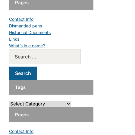
Pages
Contact Info
Dismantled pens
Historical Documents
Links
What’s in a name?
Tags
Pages
Contact Info