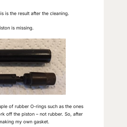
s is the result after the cleaning.
ston is missing.
uple of rubber O-rings such as the ones
k off the piston – not rubber. So, after
t making my own gasket.