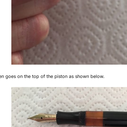
en goes on the top of the piston as shown below.