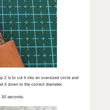
p 2 is to cut it into an oversized circle and
and it down to the correct diameter.
t 30 seconds.