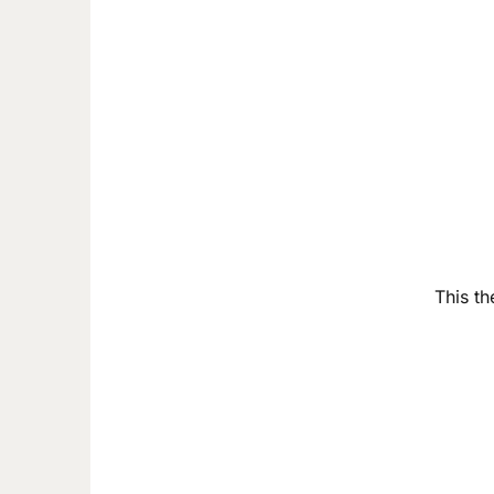
This th