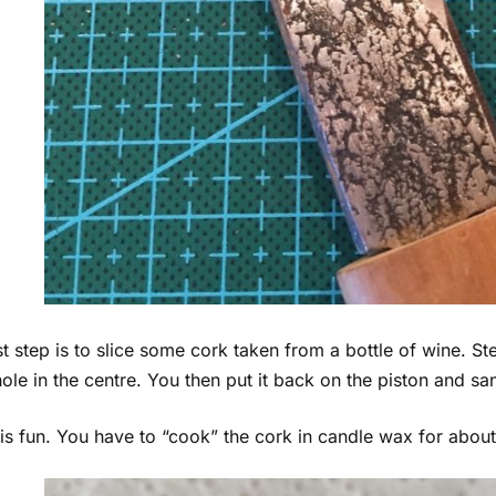
st step is to slice some cork taken from a bottle of wine. Ste
 hole in the centre. You then put it back on the piston and s
is fun. You have to “cook” the cork in candle wax for abou