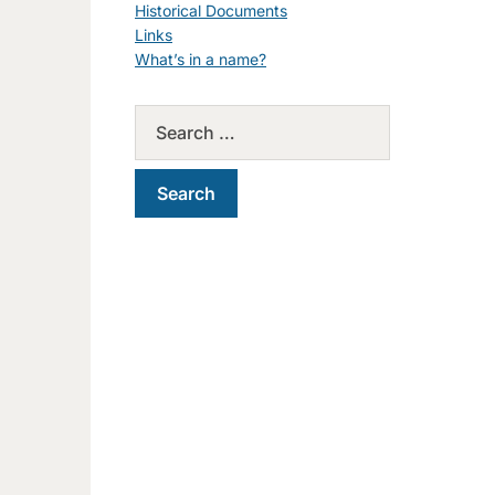
Historical Documents
Links
What’s in a name?