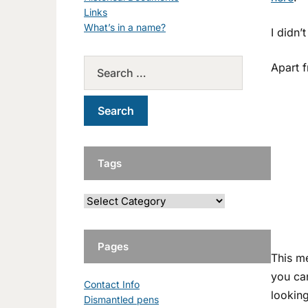
Links
What’s in a name?
I didn’
Apart f
Tags
Pages
This m
you ca
Contact Info
looking
Dismantled pens