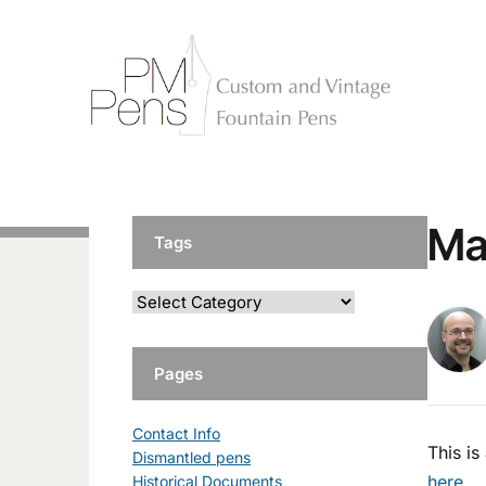
Ma
Tags
Pages
Contact Info
This i
Dismantled pens
here
.
Historical Documents