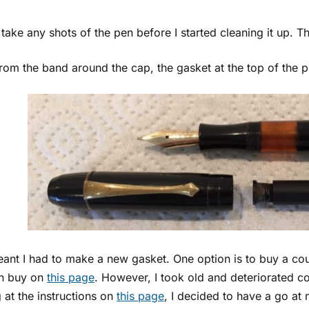
t take any shots of the pen before I started cleaning it up. Thi
rom the band around the cap, the gasket at the top of the pi
eant I had to make a new gasket. One option is to buy a co
n buy on
this page
. However, I took old and deteriorated cor
 at the instructions on
this page
, I decided to have a go a