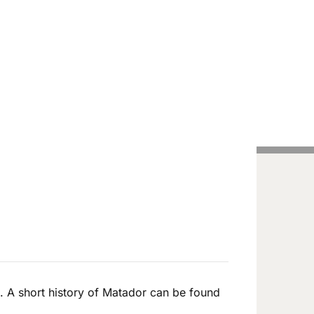
Handcrafted Pens
Vintage Pens
Tutorials
. A short history of Matador can be found