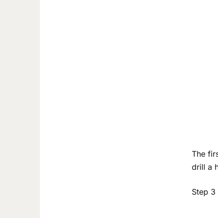
The fir
drill a
Step 3 