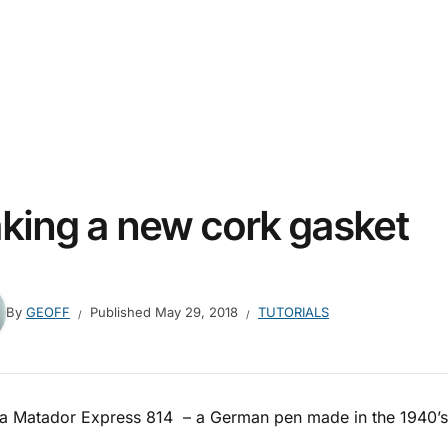
king a new cork gasket
By
GEOFF
Published
May 29, 2018
TUTORIALS
s a Matador Express 814 – a German pen made in the 1940’s