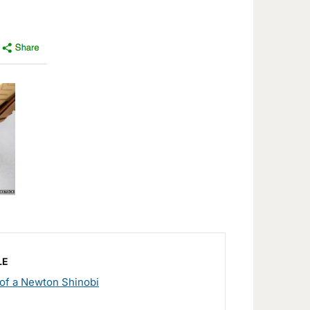
LE
of a Newton Shinobi