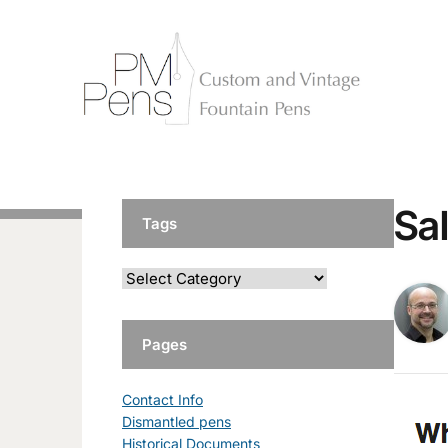
Sa
Tags
Pages
Contact Info
Dismantled pens
Historical Documents