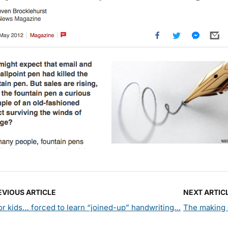
EVIOUS ARTICLE
NEXT ARTIC
r kids… forced to learn “joined-up” handwriting…
The making 