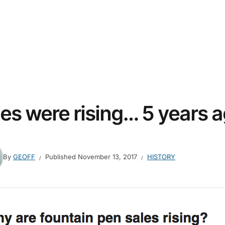
les were rising… 5 years 
By
GEOFF
Published
November 13, 2017
HISTORY