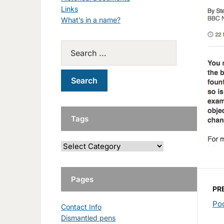
Links
What’s in a name?
Tags
Pages
PR
Poo
Contact Info
Dismantled pens