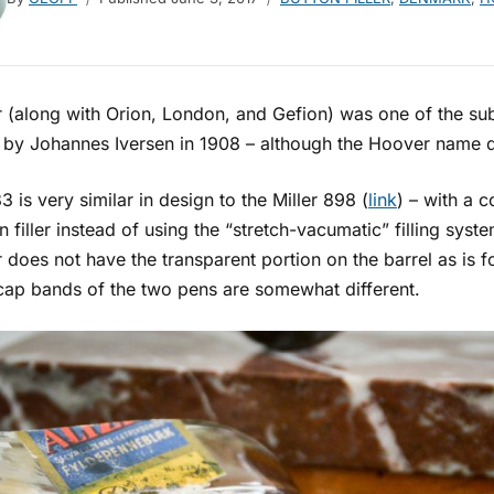
 (along with Orion, London, and Gefion) was one of the sub
 by Johannes Iversen in 1908 – although the Hoover name di
3 is very similar in design to the Miller 898 (
link
) – with a 
n filler instead of using the “stretch-vacumatic” filling syste
does not have the transparent portion on the barrel as is fo
 cap bands of the two pens are somewhat different.