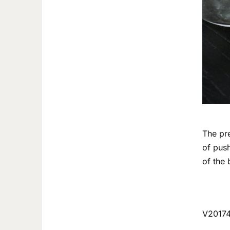
The pre
of push
of the 
V2017