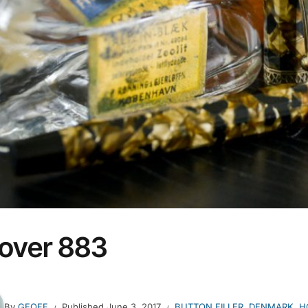
over 883
By
GEOFF
Published
June 3, 2017
BUTTON FILLER
,
DENMARK
,
H