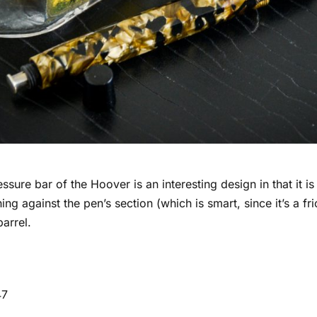
ssure bar of the Hoover is an interesting design in that it is
ing against the pen’s section (which is smart, since it’s a fr
barrel.
47