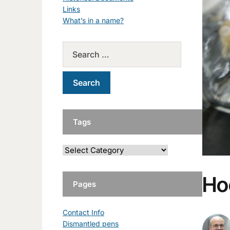
Links
What’s in a name?
Tags
Ho
Pages
Contact Info
Dismantled pens