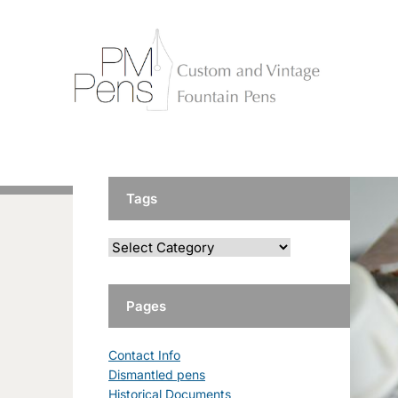
Tags
Pages
Contact Info
Dismantled pens
Historical Documents