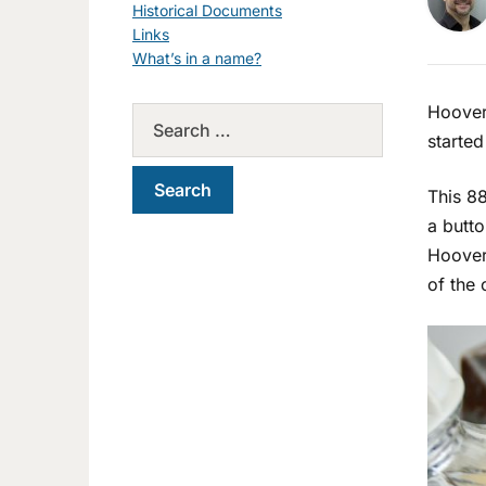
Historical Documents
Links
What’s in a name?
Hoover
started
This 88
a butto
Hoover 
of the