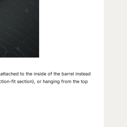
 attached to the inside of the barrel instead
iction-fit section), or hanging from the top