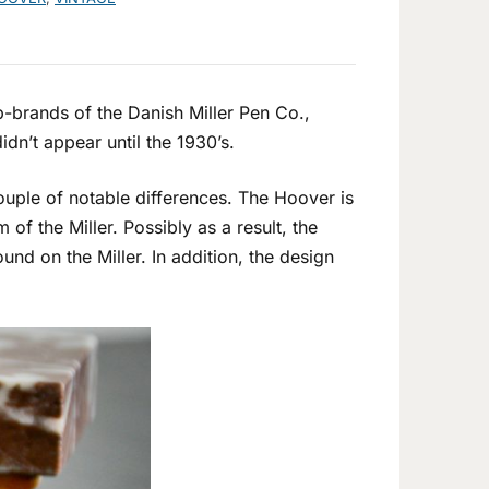
-brands of the Danish Miller Pen Co.,
dn’t appear until the 1930’s.
couple of notable differences. The Hoover is
m of the Miller. Possibly as a result, the
und on the Miller. In addition, the design