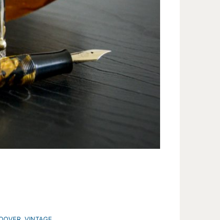
OOVER
,
VINTAGE