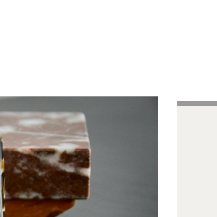
Handcrafted Pens
Vintage Pens
Tutorials