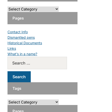
Pages
Contact Info
Dismantled pens
Historical Documents
Links
What’s in a name?
Tags
Pages