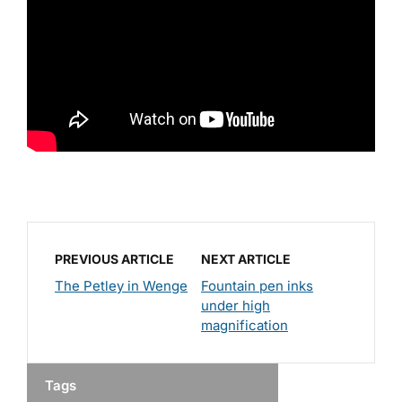
PREVIOUS ARTICLE
NEXT ARTICLE
The Petley in Wenge
Fountain pen inks
under high
magnification
Tags