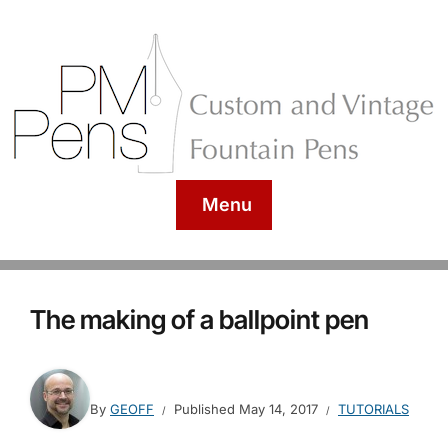
Menu
The making of a ballpoint pen
By
GEOFF
Published
May 14, 2017
TUTORIALS