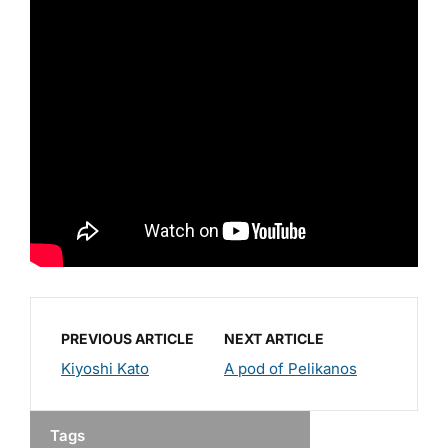
PREVIOUS ARTICLE
NEXT ARTICLE
Kiyoshi Kato
A pod of Pelikanos
Tags