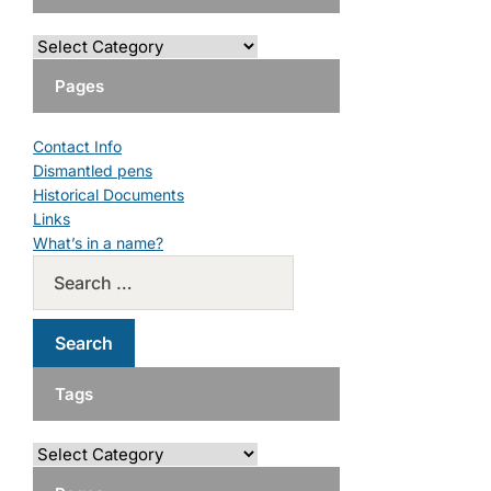
Pages
Contact Info
Dismantled pens
Historical Documents
Links
What’s in a name?
Tags