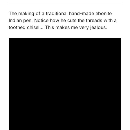
The making of a traditional hand-made ebonite
Indian pen. Notice how he cuts the threads with a
toothed chisel… This makes me very jealous.