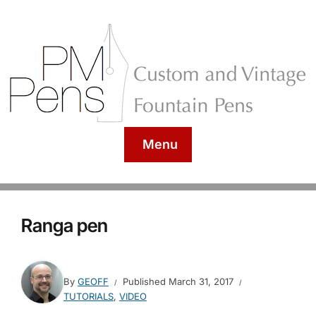
Menu
Ranga pen
By
GEOFF
Published
March 31, 2017
TUTORIALS
,
VIDEO