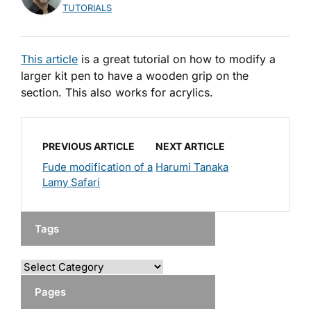
TUTORIALS
This article
is a great tutorial on how to modify a
larger kit pen to have a wooden grip on the
section. This also works for acrylics.
PREVIOUS ARTICLE
NEXT ARTICLE
Fude modification of a
Harumi Tanaka
Lamy Safari
Tags
Pages