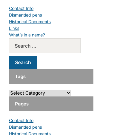
Contact Info
Dismantled pens
Historical Documents
Links
What’s in a name?
Tags
Pages
Contact Info
Dismantled pens
Historical Documents