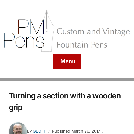
Menu
Turning a section with a wooden
grip
By
GEOFF
Published
March 26, 2017