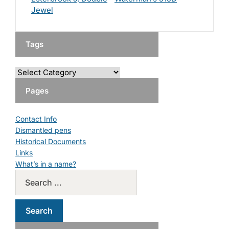
Jewel
Tags
Pages
Contact Info
Dismantled pens
Historical Documents
Links
What’s in a name?