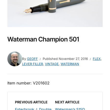
Waterman Champion 501
By
GEOFF
Published
November 27, 2016
FLEX
,
LEVER FILLER
,
VINTAGE
,
WATERMAN
Item number: V201602
PREVIOUS ARTICLE
NEXT ARTICLE
Esterbrook J, Double
Waterman’s 515D