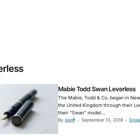
erless
Mabie Todd Swan Leverless
The Mabie, Todd & Co. began in New 
the United Kingdom through their Lon
their “Swan” model...
By
geoff
September 13, 2018
Engl