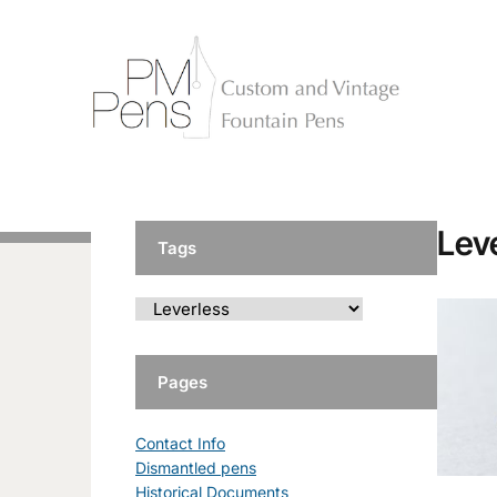
Lev
Tags
Pages
Contact Info
Dismantled pens
Historical Documents