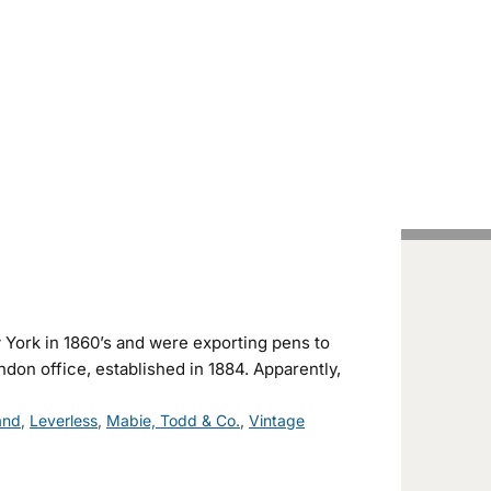
Handcrafted Pens
Vintage Pens
Tutorials
York in 1860’s and were exporting pens to
don office, established in 1884. Apparently,
and
,
Leverless
,
Mabie, Todd & Co.
,
Vintage