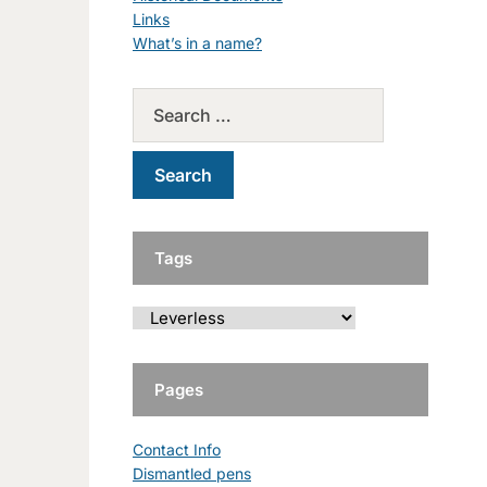
Links
What’s in a name?
Tags
Pages
Contact Info
Dismantled pens