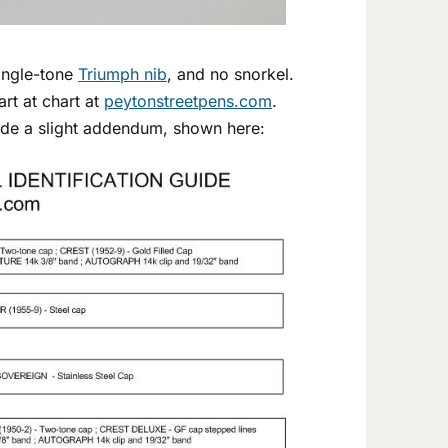
single-tone
Triumph nib
, and no snorkel.
art at chart at
peytonstreetpens.com
.
ade a slight addendum, shown here: