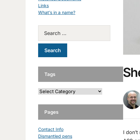
Links
What’s in a name?
Sh
Tags
Pages
Contact Info
I don’t
Dismantled pens