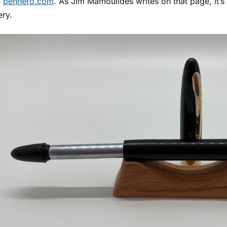
n
penhero.com
. As Jim Mamoulides writes on that page, it’s a
ery.