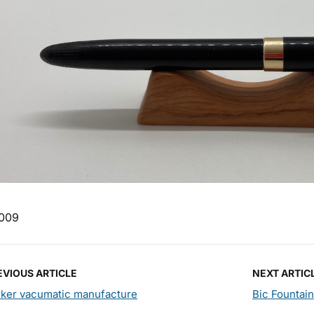
009
EVIOUS ARTICLE
NEXT ARTIC
rker vacumatic manufacture
Bic Fountai