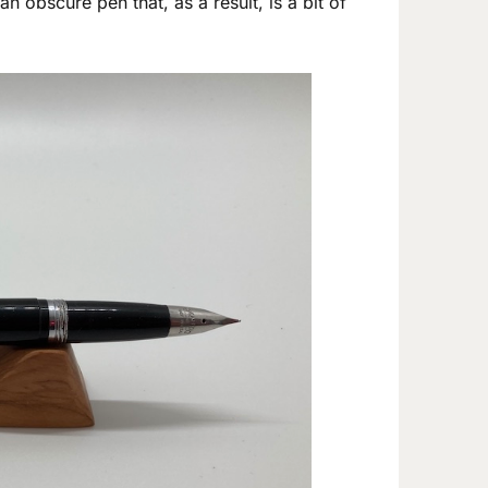
n obscure pen that, as a result, is a bit of