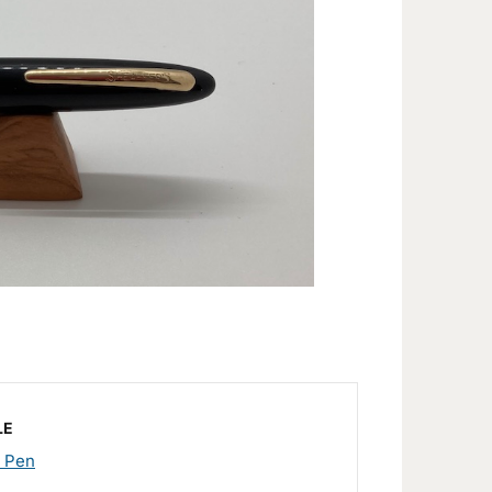
LE
n Pen