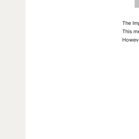
The Im
This me
Howeve