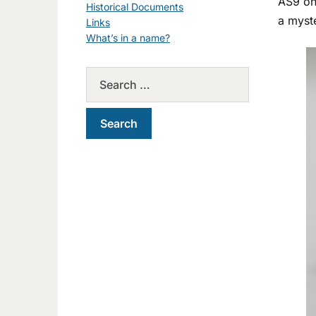
AS9 o
Historical Documents
a myst
Links
What’s in a name?