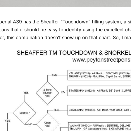
perial AS9 has the Sheaffer “Touchdown” filling system, a 
ans that it should be easy to identify using the excellent ch
r, this combination doesn’t show up on that chart. So, I m