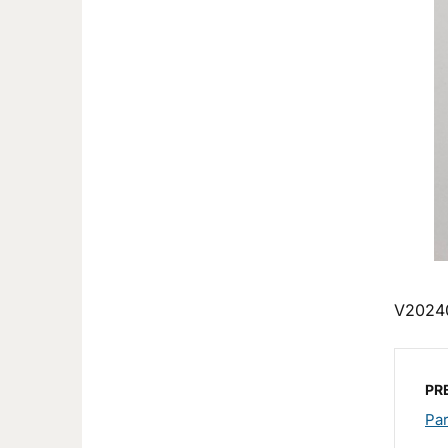
V2024
PR
Pa