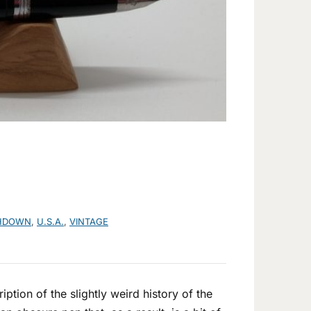
HDOWN
,
U.S.A.
,
VINTAGE
ption of the slightly weird history of the