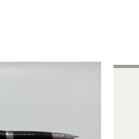
Handcrafted Pens
Vintage Pens
Tutorials