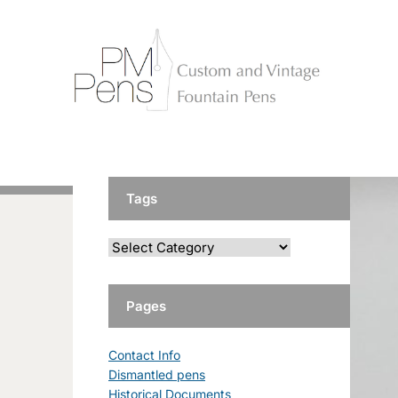
Tags
Pages
Contact Info
Dismantled pens
Historical Documents