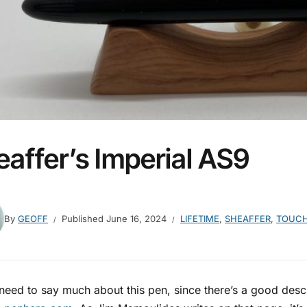
eaffer’s Imperial AS9
By
GEOFF
Published
June 16, 2024
LIFETIME
,
SHEAFFER
,
TOUC
 need to say much about this pen, since there’s a good descri