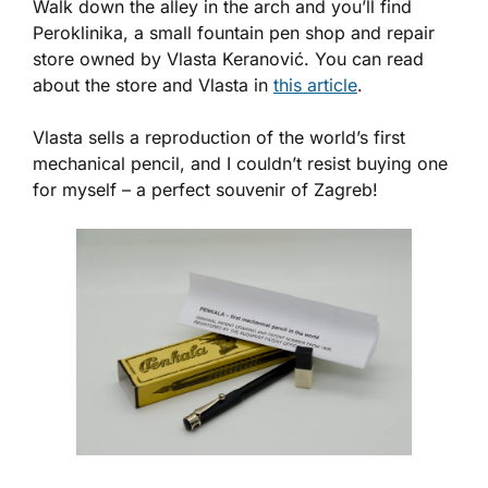
Walk down the alley in the arch and you’ll find
Peroklinika, a small fountain pen shop and repair
store owned by Vlasta Keranović. You can read
about the store and Vlasta in
this article
.
Vlasta sells a reproduction of the world’s first
mechanical pencil, and I couldn’t resist buying one
for myself – a perfect souvenir of Zagreb!