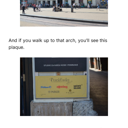
And if you walk up to that arch, you’ll see this
plaque.