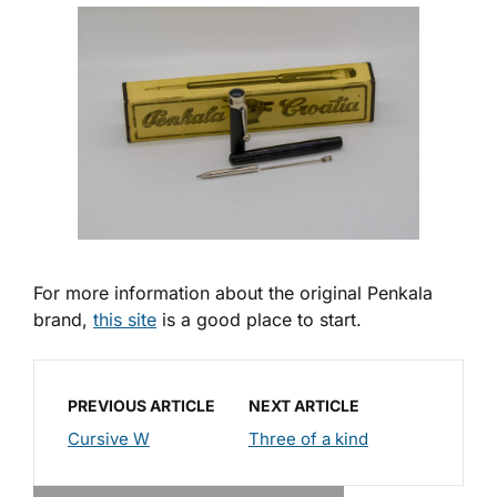
For more information about the original Penkala
brand,
this site
is a good place to start.
PREVIOUS ARTICLE
NEXT ARTICLE
Cursive W
Three of a kind