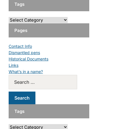
Tags
Pages
Contact Info
Dismantled pens
Historical Documents
Links
What’s in a name?
Tags