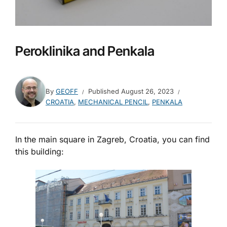
Peroklinika and Penkala
By
GEOFF
Published
August 26, 2023
CROATIA
,
MECHANICAL PENCIL
,
PENKALA
In the main square in Zagreb, Croatia, you can find
this building: