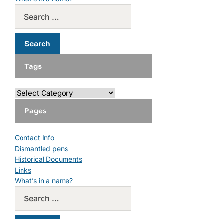
Tags
Pages
Contact Info
Dismantled pens
Historical Documents
Links
What’s in a name?