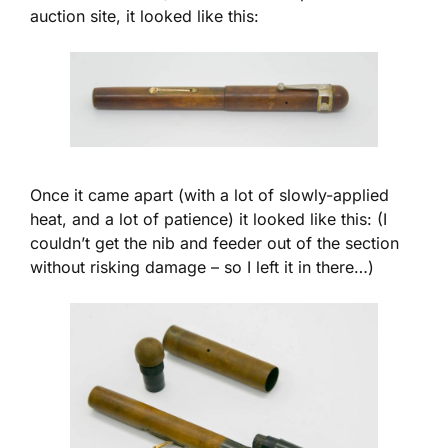
auction site, it looked like this:
Once it came apart (with a lot of slowly-applied
heat, and a lot of patience) it looked like this: (I
couldn’t get the nib and feeder out of the section
without risking damage – so I left it in there…)