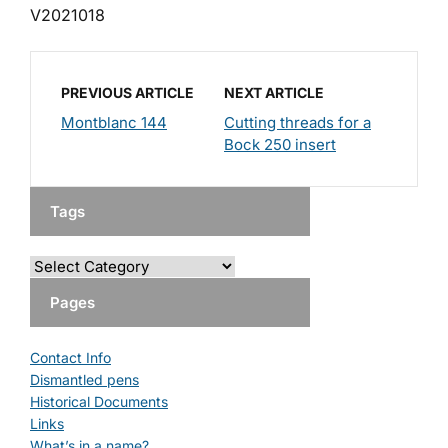
V2021018
PREVIOUS ARTICLE
NEXT ARTICLE
Montblanc 144
Cutting threads for a
Bock 250 insert
Tags
Pages
Contact Info
Dismantled pens
Historical Documents
Links
What’s in a name?