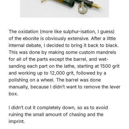
The oxidation (more like sulphur-isation, I guess)
of the ebonite is obviously extensive. After a little
internal debate, I decided to bring it back to black.
This was done by making some custom mandrels
for all of the parts except the barrel, and wet-
sanding each part on the lathe, starting at 1500 grit
and working up to 12,000 grit, followed by a
polishing on a wheel. The barrel was done
manually, because I didn’t want to remove the lever
box.
I didn’t cut it completely down, so as to avoid
ruining the small amount of chasing and the
imprint.