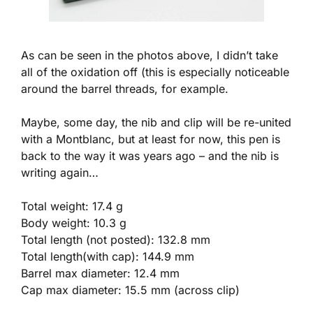
As can be seen in the photos above, I didn’t take
all of the oxidation off (this is especially noticeable
around the barrel threads, for example.
Maybe, some day, the nib and clip will be re-united
with a Montblanc, but at least for now, this pen is
back to the way it was years ago – and the nib is
writing again…
Total weight: 17.4 g
Body weight: 10.3 g
Total length (not posted): 132.8 mm
Total length(with cap): 144.9 mm
Barrel max diameter: 12.4 mm
Cap max diameter: 15.5 mm (across clip)