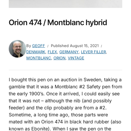
Orion 474 / Montblanc hybrid
By
GEOFF
Published
August 15, 2021
DENMARK
,
FLEX
,
GERMANY
,
LEVER FILLER
,
MONTBLANC
,
ORION
,
VINTAGE
I bought this pen on an auction in Sweden, taking a
gamble that it was a Montblanc #2 Safety pen from
the early 1900’s. Once it arrived, I could easily see
that it was not – although the nib (and possibly
feeder) and the clip probably are from a #2.
Sometime, a long time ago, those parts were
mated with an Orion 474 in black hard rubber (also
known as Ebonite). When I saw the pen on the