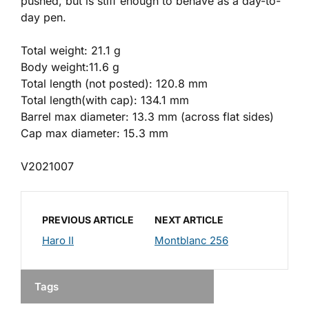
pushed, but is stiff enough to behave as a day-to-
day pen.
Total weight: 21.1 g
Body weight:11.6 g
Total length (not posted): 120.8 mm
Total length(with cap): 134.1 mm
Barrel max diameter: 13.3 mm (across flat sides)
Cap max diameter: 15.3 mm
V2021007
PREVIOUS ARTICLE
NEXT ARTICLE
Haro II
Montblanc 256
Tags