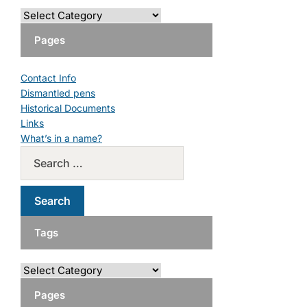
Pages
Contact Info
Dismantled pens
Historical Documents
Links
What’s in a name?
Tags
Pages