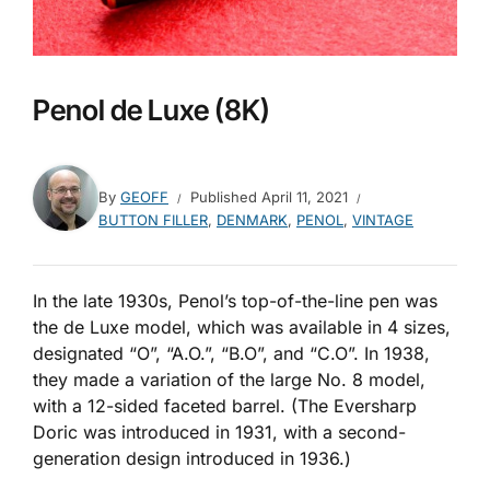
Penol de Luxe (8K)
By
GEOFF
Published
April 11, 2021
BUTTON FILLER
,
DENMARK
,
PENOL
,
VINTAGE
In the late 1930s, Penol’s top-of-the-line pen was
the de Luxe model, which was available in 4 sizes,
designated “O”, “A.O.”, “B.O”, and “C.O”. In 1938,
they made a variation of the large No. 8 model,
with a 12-sided faceted barrel. (The Eversharp
Doric was introduced in 1931, with a second-
generation design introduced in 1936.)