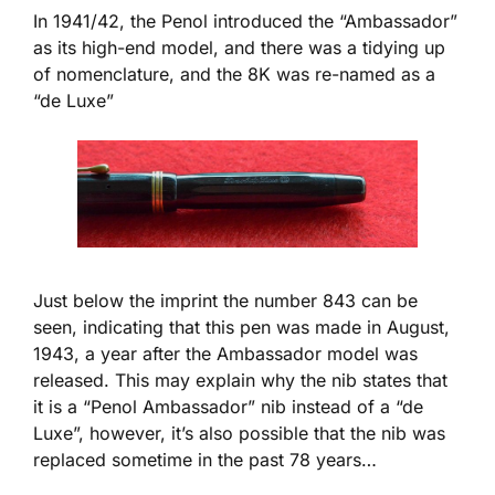
In 1941/42, the Penol introduced the “Ambassador”
as its high-end model, and there was a tidying up
of nomenclature, and the 8K was re-named as a
“de Luxe”
Just below the imprint the number 843 can be
seen, indicating that this pen was made in August,
1943, a year after the Ambassador model was
released. This may explain why the nib states that
it is a “Penol Ambassador” nib instead of a “de
Luxe”, however, it’s also possible that the nib was
replaced sometime in the past 78 years…