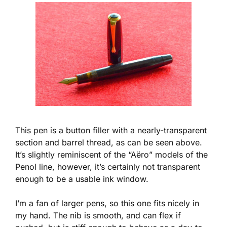
This pen is a button filler with a nearly-transparent
section and barrel thread, as can be seen above.
It’s slightly reminiscent of the “Aëro” models of the
Penol line, however, it’s certainly not transparent
enough to be a usable ink window.
I’m a fan of larger pens, so this one fits nicely in
my hand. The nib is smooth, and can flex if