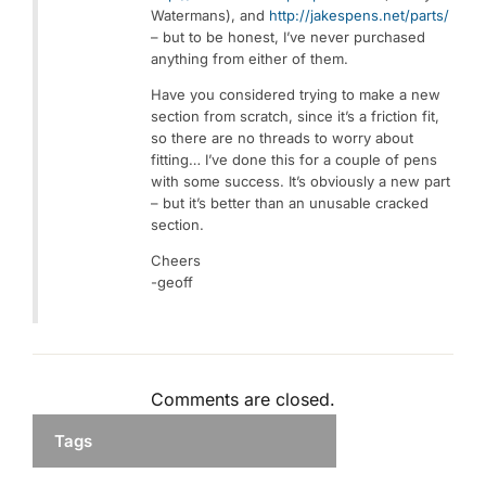
Watermans), and
http://jakespens.net/parts/
– but to be honest, I’ve never purchased
anything from either of them.
Have you considered trying to make a new
section from scratch, since it’s a friction fit,
so there are no threads to worry about
fitting… I’ve done this for a couple of pens
with some success. It’s obviously a new part
– but it’s better than an unusable cracked
section.
Cheers
-geoff
Comments are closed.
Tags