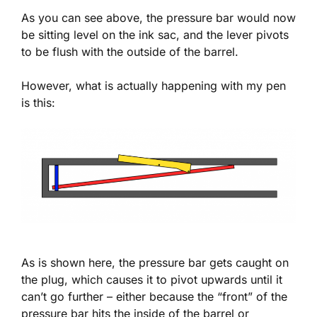
As you can see above, the pressure bar would now
be sitting level on the ink sac, and the lever pivots
to be flush with the outside of the barrel.
However, what is actually happening with my pen
is this:
As is shown here, the pressure bar gets caught on
the plug, which causes it to pivot upwards until it
can’t go further – either because the “front” of the
pressure bar hits the inside of the barrel or