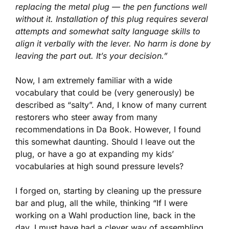
replacing the metal plug — the pen functions well
without it. Installation of this plug requires several
attempts and somewhat salty language skills to
align it verbally with the lever. No harm is done by
leaving the part out. It’s your decision.”
Now, I am extremely familiar with a wide
vocabulary that could be (very generously) be
described as “salty”. And, I know of many current
restorers who steer away from many
recommendations in Da Book. However, I found
this somewhat daunting. Should I leave out the
plug, or have a go at expanding my kids’
vocabularies at high sound pressure levels?
I forged on, starting by cleaning up the pressure
bar and plug, all the while, thinking “If I were
working on a Wahl production line, back in the
day, I must have had a clever way of assembling