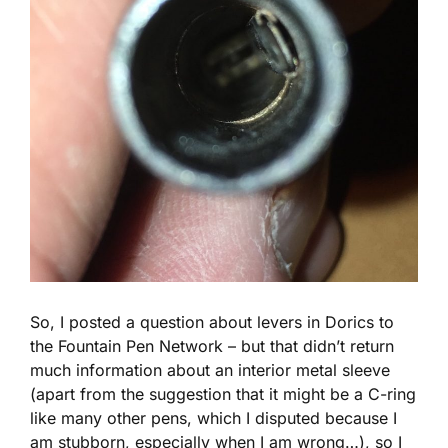
So, I posted a question about levers in Dorics to
the Fountain Pen Network – but that didn’t return
much information about an interior metal sleeve
(apart from the suggestion that it might be a C-ring
like many other pens, which I disputed because I
am stubborn, especially when I am wrong…), so I