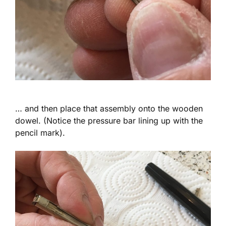
… and then place that assembly onto the wooden
dowel. (Notice the pressure bar lining up with the
pencil mark).