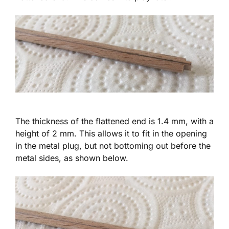
The thickness of the flattened end is 1.4 mm, with a
height of 2 mm. This allows it to fit in the opening
in the metal plug, but not bottoming out before the
metal sides, as shown below.