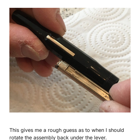
This gives me a rough guess as to when I should
rotate the assembly back under the lever.