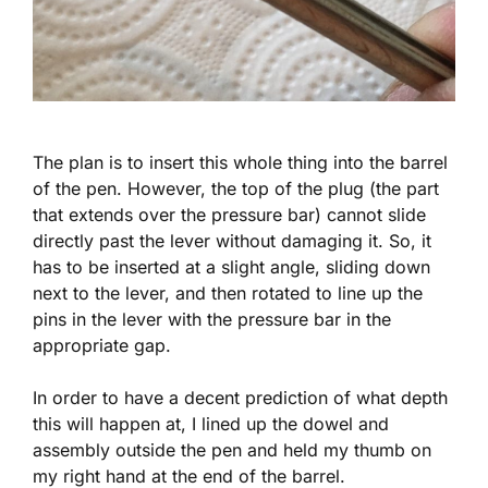
The plan is to insert this whole thing into the barrel
of the pen. However, the top of the plug (the part
that extends over the pressure bar) cannot slide
directly past the lever without damaging it. So, it
has to be inserted at a slight angle, sliding down
next to the lever, and then rotated to line up the
pins in the lever with the pressure bar in the
appropriate gap.
In order to have a decent prediction of what depth
this will happen at, I lined up the dowel and
assembly outside the pen and held my thumb on
my right hand at the end of the barrel.