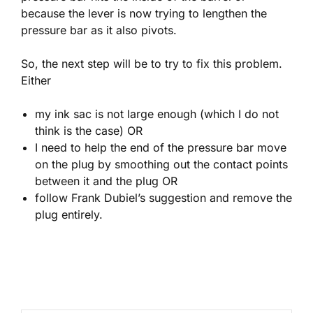
because the lever is now trying to lengthen the
pressure bar as it also pivots.
So, the next step will be to try to fix this problem.
Either
my ink sac is not large enough (which I do not
think is the case) OR
I need to help the end of the pressure bar move
on the plug by smoothing out the contact points
between it and the plug OR
follow Frank Dubiel’s suggestion and remove the
plug entirely.