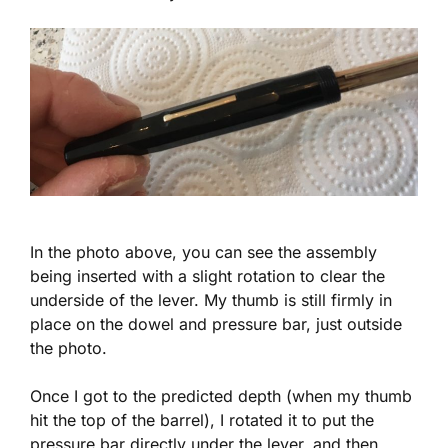
In the photo above, you can see the assembly
being inserted with a slight rotation to clear the
underside of the lever. My thumb is still firmly in
place on the dowel and pressure bar, just outside
the photo.
Once I got to the predicted depth (when my thumb
hit the top of the barrel), I rotated it to put the
pressure bar directly under the lever, and then