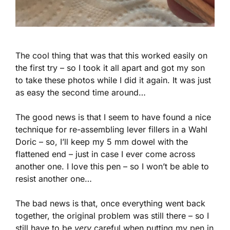
The cool thing that was that this worked easily on
the first try – so I took it all apart and got my son
to take these photos while I did it again. It was just
as easy the second time around…
The good news is that I seem to have found a nice
technique for re-assembling lever fillers in a Wahl
Doric – so, I’ll keep my 5 mm dowel with the
flattened end – just in case I ever come across
another one. I love this pen – so I won’t be able to
resist another one…
The bad news is that, once everything went back
together, the original problem was still there – so I
still have to be
very
careful when putting my pen in