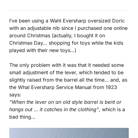
I’ve been using a Wahl Eversharp oversized Doric
with an adjustable nib since I purchased one online
around Christmas (actually, I bought it on
Christmas Day… shopping for toys while the kids
played with their new toys…)
The only problem with it was that it needed some
small adjustment of the lever, which tended to be
slightly raised from the barrel all the time… and, as
the Whal Eversharp Service Manual from 1923
says:
“When the lever on an old style barrel is bent or
hangs out … it catches in the clothing”
, which is a
bad thing…