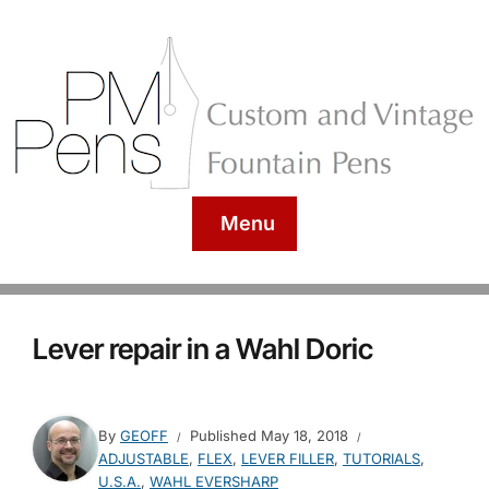
Menu
Lever repair in a Wahl Doric
By
GEOFF
Published
May 18, 2018
ADJUSTABLE
,
FLEX
,
LEVER FILLER
,
TUTORIALS
,
U.S.A.
,
WAHL EVERSHARP