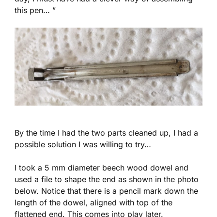
this pen… ”
By the time I had the two parts cleaned up, I had a
possible solution I was willing to try…
I took a 5 mm diameter beech wood dowel and
used a file to shape the end as shown in the photo
below. Notice that there is a pencil mark down the
length of the dowel, aligned with top of the
flattened end. This comes into play later.