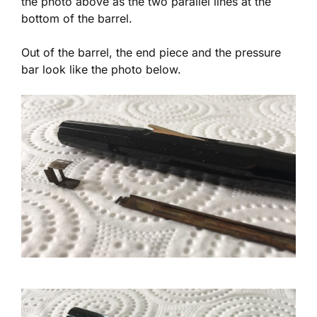
the photo above as the two parallel lines at the
bottom of the barrel.
Out of the barrel, the end piece and the pressure
bar look like the photo below.