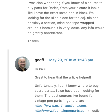
I was also wondering if you know of a source to
buy parts for Dorics, from your picture it looks
like I have the exact same pen in black. I’m
looking for the slide piece for the adj. nib and
possibly a section, mine had tape wrapped
around it because it is very loose. Any info would
be greatly appreciated.
Thanks
geoff
May 29, 2018 at 12:43 pm
Hi Paul,
Great to hear that the article helped!
Unfortunately, I don’t know where to buy
spare parts… I also have been looking for
them. The best sources I’ve found for
vintage pen parts in general are
https://www.martiniauctions.com
,
http://www.fountainpenparts.com
(mostly