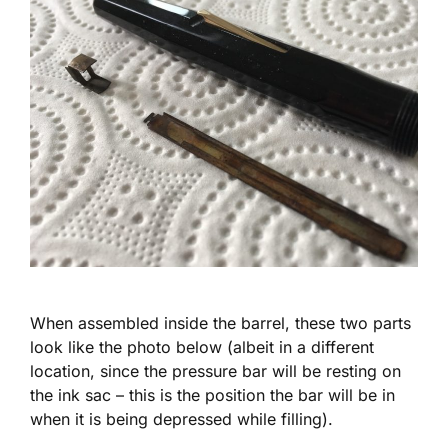
When assembled inside the barrel, these two parts
look like the photo below (albeit in a different
location, since the pressure bar will be resting on
the ink sac – this is the position the bar will be in
when it is being depressed while filling).