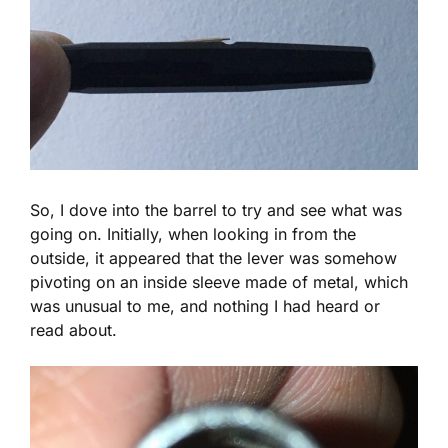
So, I dove into the barrel to try and see what was
going on. Initially, when looking in from the
outside, it appeared that the lever was somehow
pivoting on an inside sleeve made of metal, which
was unusual to me, and nothing I had heard or
read about.