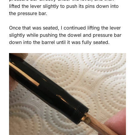
lifted the lever slightly to push its pins down into
the pressure bar.
Once that was seated, I continued lifting the lever
slightly while pushing the dowel and pressure bar
down into the barrel until it was fully seated.