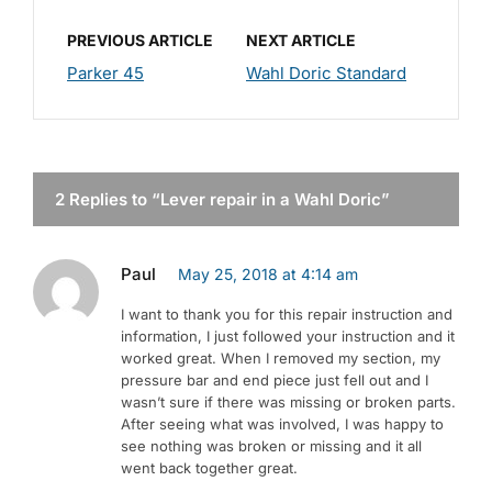
PREVIOUS ARTICLE
NEXT ARTICLE
Parker 45
Wahl Doric Standard
2 Replies to “Lever repair in a Wahl Doric”
Paul
May 25, 2018 at 4:14 am
I want to thank you for this repair instruction and
information, I just followed your instruction and it
worked great. When I removed my section, my
pressure bar and end piece just fell out and I
wasn’t sure if there was missing or broken parts.
After seeing what was involved, I was happy to
see nothing was broken or missing and it all
went back together great.