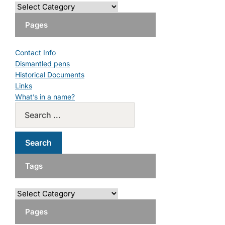
Pages
Contact Info
Dismantled pens
Historical Documents
Links
What’s in a name?
Tags
Pages