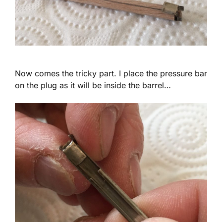
Now comes the tricky part. I place the pressure bar
on the plug as it will be inside the barrel…