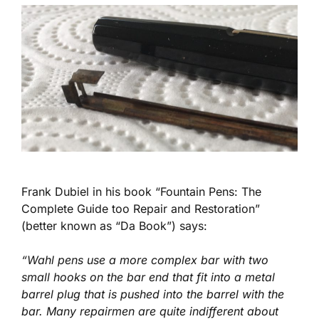
Frank Dubiel in his book “Fountain Pens: The
Complete Guide too Repair and Restoration”
(better known as “Da Book”) says:
“Wahl pens use a more complex bar with two
small hooks on the bar end that fit into a metal
barrel plug that is pushed into the barrel with the
bar. Many repairmen are quite indifferent about