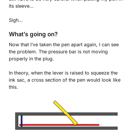
its sleeve…
Sigh…
What’s going on?
Now that I’ve taken the pen apart again, I can see
the problem. The pressure bar is not moving
properly in the plug.
In theory, when the lever is raised to squeeze the
ink sac, a cross section of the pen would look like
this.