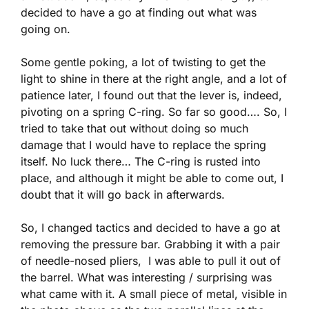
decided to have a go at finding out what was
going on.
Some gentle poking, a lot of twisting to get the
light to shine in there at the right angle, and a lot of
patience later, I found out that the lever is, indeed,
pivoting on a spring C-ring. So far so good…. So, I
tried to take that out without doing so much
damage that I would have to replace the spring
itself. No luck there… The C-ring is rusted into
place, and although it might be able to come out, I
doubt that it will go back in afterwards.
So, I changed tactics and decided to have a go at
removing the pressure bar. Grabbing it with a pair
of needle-nosed pliers, I was able to pull it out of
the barrel. What was interesting / surprising was
what came with it. A small piece of metal, visible in