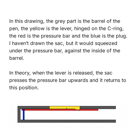
In this drawing, the grey part is the barrel of the
pen, the yellow is the lever, hinged on the C-ring,
the red is the pressure bar and the blue is the plug.
I haven’t drawn the sac, but it would squeezed
under the pressure bar, against the inside of the
barrel.
In theory, when the lever is released, the sac
presses the pressure bar upwards and it returns to
this position.