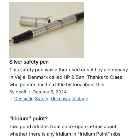
Silver safety pen
This safety pen was either used or sold by a company
in Vejle, Denmark called HP & Søn. Thanks to Claes
who pointed me to a little history about this...
By
geoff
October 5, 2024
Denmark
,
Safety
,
Unknown
,
Vintage
“Iridium” point?
Two good articles from once-upon-a-time about
whether there is any iridium in “Iridium Point” nibs.