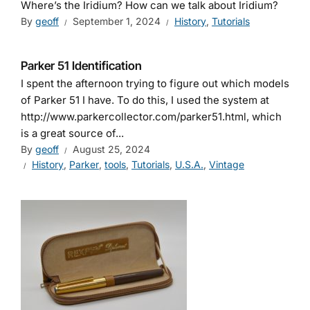
Where’s the Iridium? How can we talk about Iridium?
By
geoff
September 1, 2024
History
,
Tutorials
Parker 51 Identification
I spent the afternoon trying to figure out which models
of Parker 51 I have. To do this, I used the system at
http://www.parkercollector.com/parker51.html, which
is a great source of...
By
geoff
August 25, 2024
History
,
Parker
,
tools
,
Tutorials
,
U.S.A.
,
Vintage