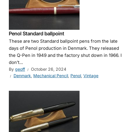
Penol Standard ballpoint
These are two Standard ballpoint pens from the late
days of Penol production in Denmark. They released
the Q-Pen in 1949 and the factory shut down in 1966. I
don’t...
By
geoff
October 26, 2024
Denmark
,
Mechanical Pencil
,
Penol
,
Vintage