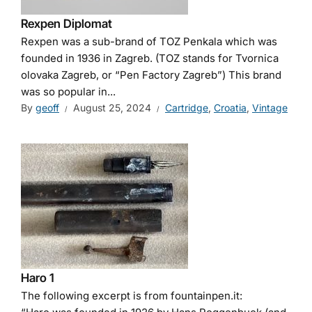
Rexpen Diplomat
Rexpen was a sub-brand of TOZ Penkala which was
founded in 1936 in Zagreb. (TOZ stands for Tvornica
olovaka Zagreb, or “Pen Factory Zagreb”) This brand
was so popular in...
By
geoff
August 25, 2024
Cartridge
,
Croatia
,
Vintage
Haro 1
The following excerpt is from fountainpen.it: