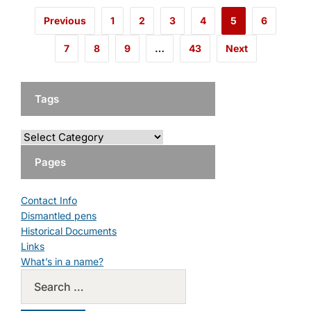
Previous
1
2
3
4
5
6
7
8
9
…
43
Next
Tags
Pages
Contact Info
Dismantled pens
Historical Documents
Links
What’s in a name?