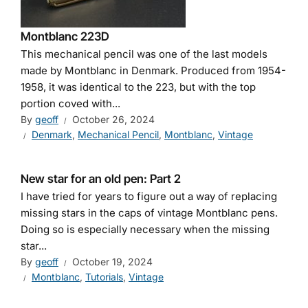
Montblanc 223D
This mechanical pencil was one of the last models
made by Montblanc in Denmark. Produced from 1954-
1958, it was identical to the 223, but with the top
portion coved with...
By
geoff
October 26, 2024
Denmark
,
Mechanical Pencil
,
Montblanc
,
Vintage
New star for an old pen: Part 2
I have tried for years to figure out a way of replacing
missing stars in the caps of vintage Montblanc pens.
Doing so is especially necessary when the missing
star...
By
geoff
October 19, 2024
Montblanc
,
Tutorials
,
Vintage