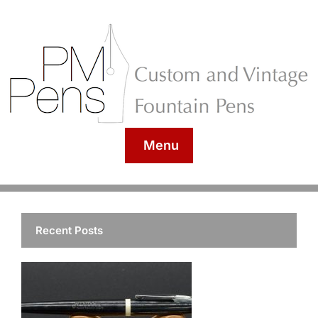
Menu
Recent Posts