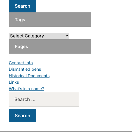
Tags
Pages
Contact Info
Dismantled pens
Historical Documents
Links
What’s in a name?