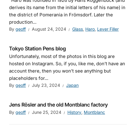
“Haro was founded in 1926 by Hans Roggenbuck (and
derives its name from the initial letters of his name) in
the district of Pomerania in Frömsdorf. Later the
production...
By
geoff
August 24, 2024
Glass
,
Haro
,
Lever Filler
Tokyo Station Pens blog
Unfortunately, most of the photos in this blog are
hosted on Instagram. So, if you, like me, don’t have an
account there, then you won’t see anything but
placeholders for...
By
geoff
July 23, 2024
Japan
Jens Rösler and the old Montblanc factory
By
geoff
June 25, 2024
History
,
Montblanc